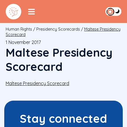
Human Rights
/
Presidency Scorecards
/
Maltese Presidency
Scorecard
1 November 2017
Maltese Presidency
Scorecard
Maltese Presidency Scorecard
Stay connected