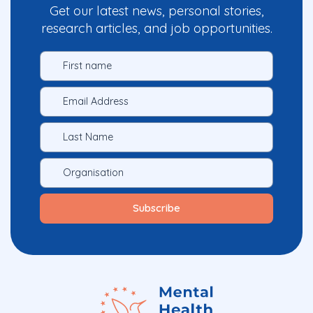
Get our latest news, personal stories,
research articles, and job opportunities.