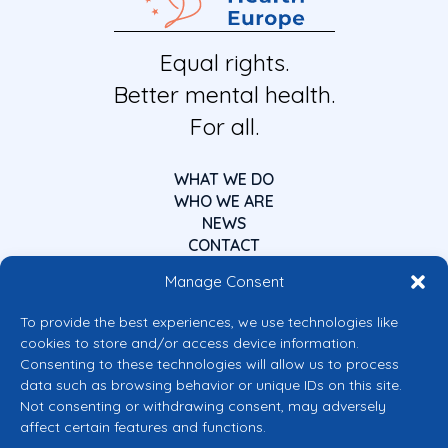
Equal rights.
Better mental health.
For all.
WHAT WE DO
WHO WE ARE
NEWS
CONTACT
Manage Consent
To provide the best experiences, we use technologies like
cookies to store and/or access device information.
Consenting to these technologies will allow us to process
data such as browsing behavior or unique IDs on this site.
Co-funded by the European Union
Not consenting or withdrawing consent, may adversely
Views and opinions expressed are however those of the author(s) only and
affect certain features and functions.
do not necessarily reflect those of the European Union or the European