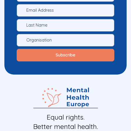
Equal rights.
Better mental health.