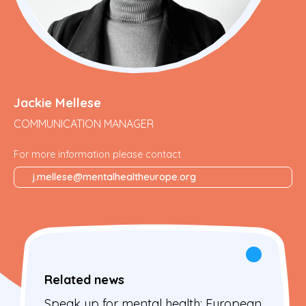
Jackie Mellese
COMMUNICATION MANAGER
For more information please contact
j.mellese@mentalhealtheurope.org
Related news
Speak up for mental health: European