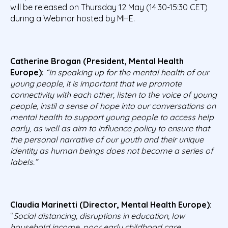
will be released on Thursday 12 May (14:30-15:30 CET)
during a Webinar hosted by MHE.
Catherine Brogan (President, Mental Health
Europe):
“In speaking up for the mental health of our
young people, it is important that we promote
connectivity with each other, listen to the voice of young
people, instil a sense of hope into our conversations on
mental health to support young people to access help
early, as well as aim to influence policy to ensure that
the personal narrative of our youth and their unique
identity as human beings does not become a series of
labels.”
Claudia Marinetti (Director, Mental Health Europe)
:
“
Social distancing, disruptions in education, low
household income, poor early childhood care,