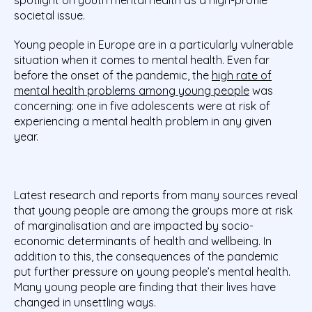
societal issue.
Young people in Europe are in a particularly vulnerable
situation when it comes to mental health. Even far
before the onset of the pandemic, the
high rate of
mental health problems among young people
was
concerning: one in five adolescents were at risk of
experiencing a mental health problem in any given
year.
Latest research and reports from many sources reveal
that young people are among the groups more at risk
of marginalisation and are impacted by socio-
economic determinants of health and wellbeing. In
addition to this, the consequences of the pandemic
put further pressure on young people’s mental health.
Many young people are finding that their lives have
changed in unsettling ways.