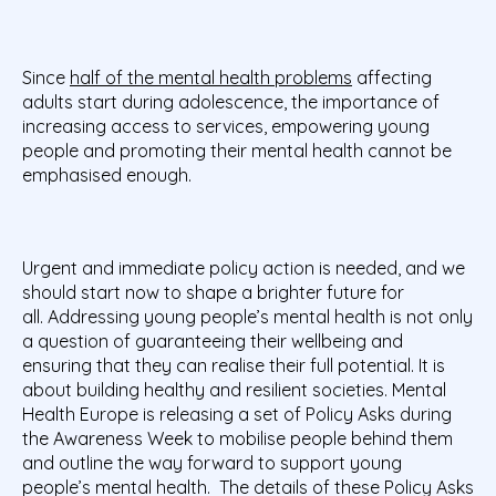
Since
half of the mental health problems
affecting
adults start during adolescence, the importance of
increasing access to services, empowering young
people and promoting their mental health cannot be
emphasised enough.
Urgent and immediate policy action is needed, and we
should start now to shape a brighter future for
all. Addressing young people’s mental health is not only
a question of guaranteeing their wellbeing and
ensuring that they can realise their full potential. It is
about building healthy and resilient societies.
Mental
Health Europe is releasing a set of Policy Asks during
the Awareness Week
to mobilise people behind them
and outline the way forward to support young
people’s mental health. The details of these Policy Asks