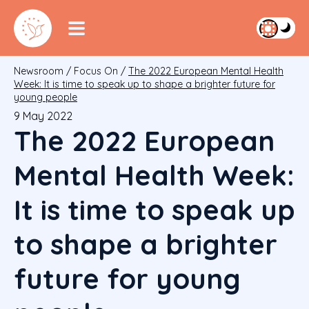
Newsroom
/
Focus On
/
The 2022 European Mental Health
Week: It is time to speak up to shape a brighter future for
young people
9 May 2022
The 2022 European
Mental Health Week:
It is time to speak up
to shape a brighter
future for young