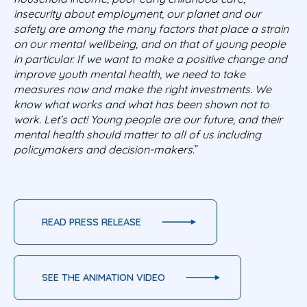
insecurity about employment, our planet and our
safety are among the many factors that place a strain
on our mental wellbeing, and on that of young people
in particular. If we want to make a positive change and
improve youth mental health, we need to take
measures now and make the right investments. We
know what works and what has been shown not to
work. Let’s act! Young people are our future, and their
mental health should matter to all of us including
policymakers and decision-makers.
”
READ PRESS RELEASE
SEE THE ANIMATION VIDEO