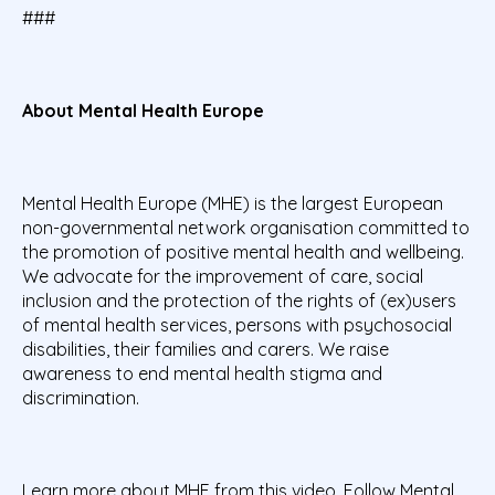
###
About Mental Health Europe
Mental Health Europe (MHE) is the largest European
non-governmental network organisation committed to
the promotion of positive mental health and wellbeing.
We advocate for the improvement of care, social
inclusion and the protection of the rights of (ex)users
of mental health services, persons with psychosocial
disabilities, their families and carers. We raise
awareness to end mental health stigma and
discrimination.
Learn more about MHE from
this video
. Follow Mental