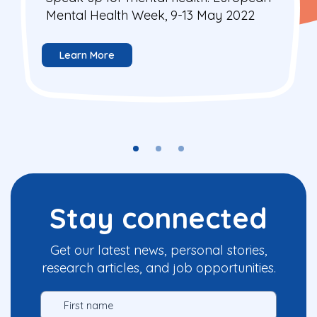
Mental Health Week, 9-13 May 2022
Learn More
Stay connected
Get our latest news, personal stories,
research articles, and job opportunities.