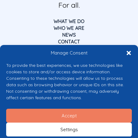
For all.
WHAT WE DO
WHO WE ARE
NEWS
CONTACT
Manage Consent
To provide the best experiences, we use technologies like
cookies to store and/or access device information.
Consenting to these technologies will allow us to process
data such as browsing behavior or unique IDs on this site.
Co-funded by the European Union
Not consenting or withdrawing consent, may adversely
Views and opinions expressed are however those of the author(s) only and
affect certain features and functions.
do not necessarily reflect those of the European Union or the European
Commission’s CERV Programme. Neither the European Union nor the
granting authority can be held responsible for them.
Accept
© 2026 Mental Health Europe. All right reserved.
Privacy Policy
Settings
Cookie Policy