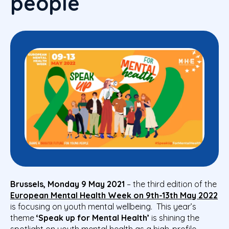
people
Brussels, Monday 9 May 2021
–
the third edition of the
European Mental Health Week on 9th-13th May 2022
is focusing on youth mental wellbeing. This year’s
theme
‘Speak up for Mental Health’
is shining the
spotlight on youth mental health as a high-profile