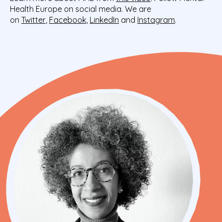
Health Europe on social media. We are
on
Twitter
,
Facebook
,
LinkedIn
and
Instagram
.