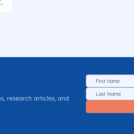
es, research articles, and