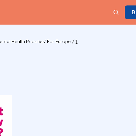
B
tal Health Priorities’ For Europe
/
1