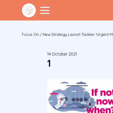
Focus On
/
New Strategy Launch Tackles ‘urgent Men
14 October 2021
1