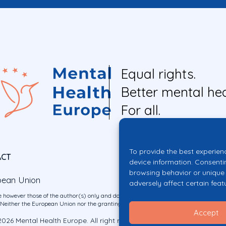
Equal rights.
Better mental hea
For all.
To provide the best experien
ACT
device information. Consenti
browsing behavior or unique 
pean Union
adversely affect certain feat
 however those of the author(s) only and do not necessarily reflect those of the E
ither the European Union nor the granting authority can be held responsible for 
Accept
026 Mental Health Europe. All right reserved.
Privacy Policy
Cookie Po