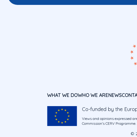
WHAT WE DO
WHO WE ARE
NEWS
CONT
Co-funded by the Euro
Views and opinions expressed are
Commission’s CERV Programme. Ne
© 2