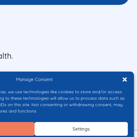
lth.
Manage Consent
ces, we use technologies like cookies to store and/or access
ng to these technologies will allow us to process data such as
IDs on this site. Not consenting or withdrawing consent, may
ures and functions.
uropean Union or the European
them.
Settings
licy