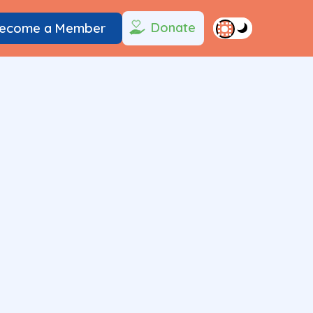
Donate
ecome a Member