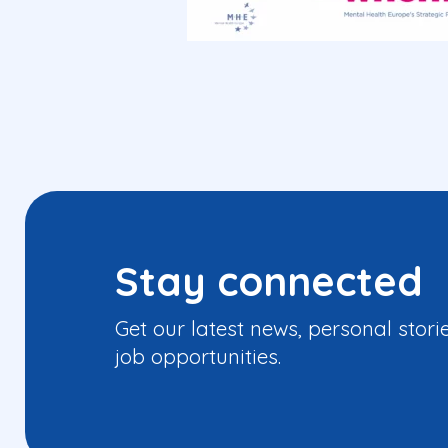
Stay connected
Get our latest news, personal stori
job opportunities.