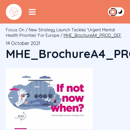
Focus On
/
New Strategy Launch Tackles ‘urgent Mental
Health Priorities’ For Europe
/
MHE_BrochureA4_PROD_DEF
14 October 2021
MHE_BrochureA4_P