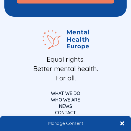
Equal rights.
Better mental health.
For all.
WHAT WE DO
WHO WE ARE
NEWS
CONTACT
Manage Consent