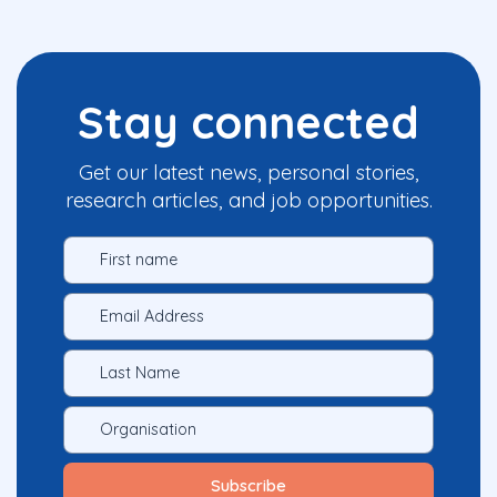
Stay connected
Get our latest news, personal stories,
research articles, and job opportunities.