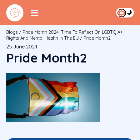
Blogs
/
Pride Month 2024: Time To Reflect On LGBTQIA+
Rights And Mental Health In The EU
/
Pride Month2
25 June 2024
Pride Month2