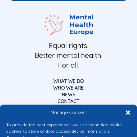
Equal rights.
Better mental health.
For all.
WHAT WE DO
WHO WE ARE
NEWS
CONTACT
Manage Consent
To provide the best experiences, we use technologies like
cookies to store and/or access device information.