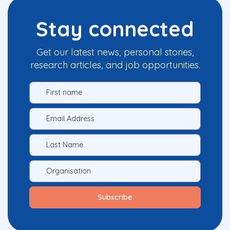
Stay connected
Get our latest news, personal stories,
research articles, and job opportunities.