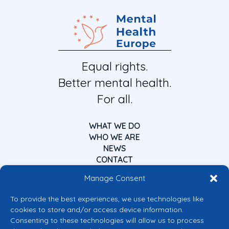
Equal rights.
Better mental health.
For all.
WHAT WE DO
WHO WE ARE
NEWS
CONTACT
Manage Consent
To provide the best experiences, we use technologies like
cookies to store and/or access device information.
Consenting to these technologies will allow us to process