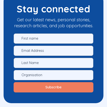
Stay connected
Get our latest news, personal stories,
research articles, and job opportunities.