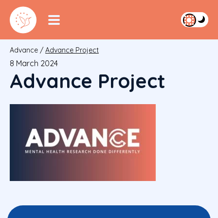
Advance
/
Advance Project
8 March 2024
Advance Project