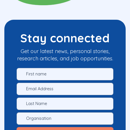
Stay connected
Get our latest news, personal stories,
research articles, and job opportunities.