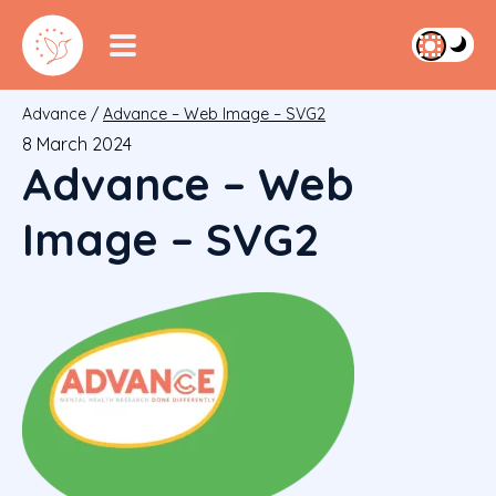
Advance
/
Advance – Web Image – SVG2
8 March 2024
Advance – Web
Image – SVG2