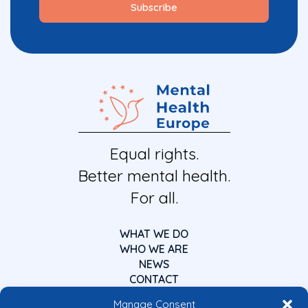
Equal rights.
Better mental health.
For all.
WHAT WE DO
WHO WE ARE
NEWS
CONTACT
Manage Consent