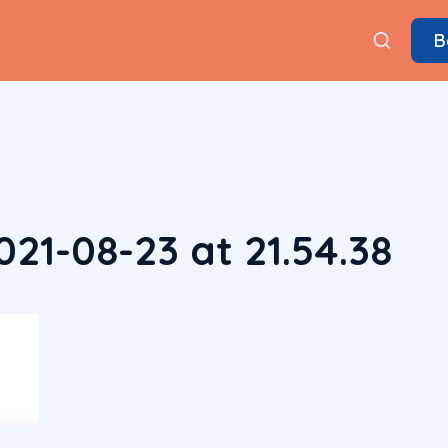
B
21-08-23 at 21.54.38