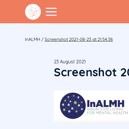
InALMH
/
Screenshot 2021-08-23 at 21.54.38
23 August 2021
Screenshot 20