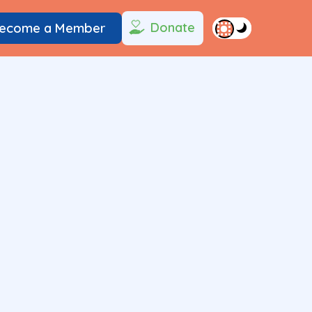
Donate
ecome a Member