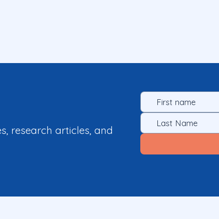
es, research articles, and