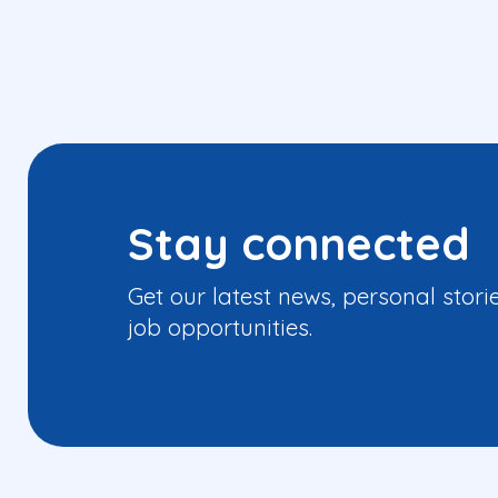
Stay connected
Get our latest news, personal stori
job opportunities.