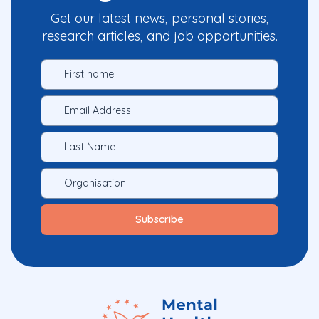
Get our latest news, personal stories,
research articles, and job opportunities.