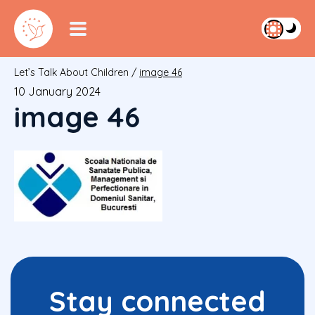
Let’s Talk About Children
/
image 46
10 January 2024
image 46
Stay connected