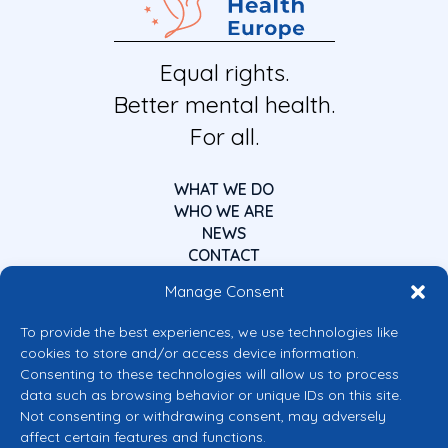
Equal rights.
Better mental health.
For all.
WHAT WE DO
WHO WE ARE
NEWS
CONTACT
Manage Consent
To provide the best experiences, we use technologies like
cookies to store and/or access device information.
Consenting to these technologies will allow us to process
data such as browsing behavior or unique IDs on this site.
Co-funded by the European Union
Not consenting or withdrawing consent, may adversely
Views and opinions expressed are however those of the author(s) only and
affect certain features and functions.
do not necessarily reflect those of the European Union or the European