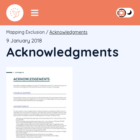
Mapping Exclusion
/
Acknowledgments
9 January 2018
Acknowledgments