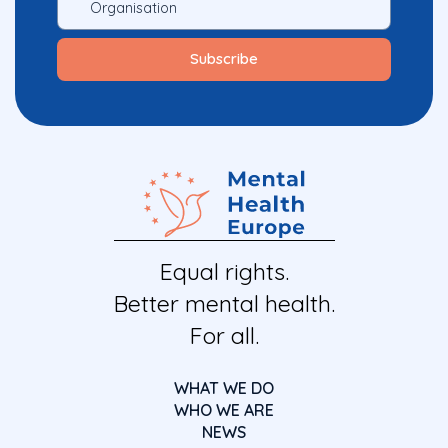
Equal rights.
Better mental health.
For all.
WHAT WE DO
WHO WE ARE
NEWS