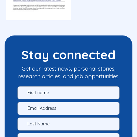
Stay connected
Get our latest news, personal stories,
research articles, and job opportunities.