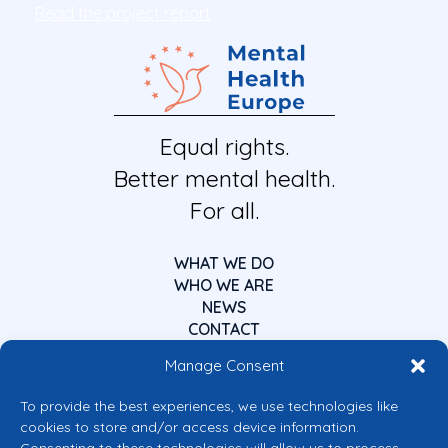
Read the project report
Equal rights.
Better mental health.
For all.
WHAT WE DO
WHO WE ARE
NEWS
CONTACT
Manage Consent
To provide the best experiences, we use technologies like
cookies to store and/or access device information.