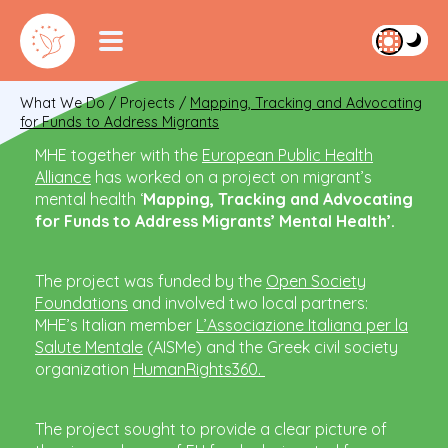
What We Do
/
Projects
/
Mapping, Tracking and Advocating
for Funds to Address Migrants
MHE together with the
European Public Health
Alliance
has worked on a project on migrant’s
mental health ‘
Mapping, Tracking and Advocating
for Funds to Address Migrants’ Mental Health’.
The project was funded by the
Open Society
Foundations
and involved two local partners:
MHE’s Italian member
L’Associazione Italiana per la
Salute Mentale
(AISMe) and the Greek civil society
organization
HumanRights360.
The project sought to provide a clear picture of