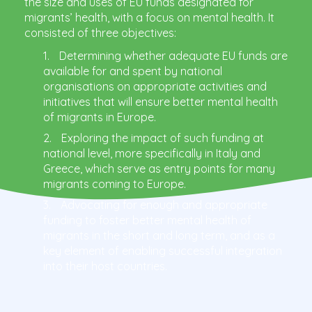
the size and uses of EU funds designated for
migrants’ health, with a focus on mental health. It
consisted of three objectives:
Determining whether adequate EU funds are
available for and spent by national
organisations on appropriate activities and
initiatives that will ensure better mental health
of migrants in Europe.
Exploring the impact of such funding at
national level, more specifically in Italy and
Greece, which serve as entry points for many
migrants coming to Europe.
Advocating for enough and appropriate
funding to foster better mental health of
migrants in the short and long term, and as a
key element of enabling successful integration
into their host countries.