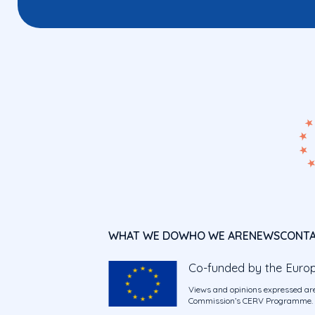
WHAT WE DO
WHO WE ARE
NEWS
CONT
Co-funded by the Euro
Views and opinions expressed are
Commission’s CERV Programme. Ne