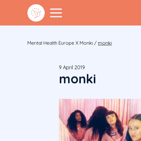
Mental Health Europe X Monki
/
monki
9 April 2019
monki