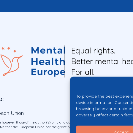
Equal rights.
Better mental hea
For all.
To provide the best experien
ACT
device information. Consenti
browsing behavior or unique 
pean Union
adversely affect certain feat
 however those of the author(s) only and do not necessarily reflect those of the E
ither the European Union nor the granting authority can be held responsible for 
Accept