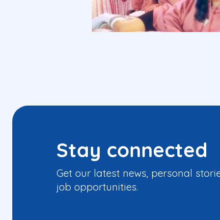
Stay connected
Get our latest news, personal stori
job opportunities.