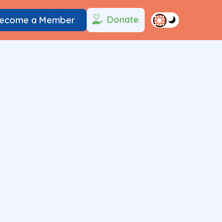
Donate
ecome a Member