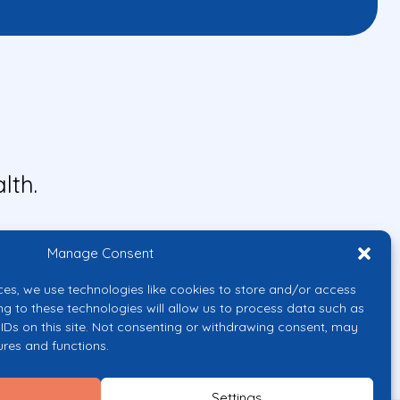
lth.
Manage Consent
ces, we use technologies like cookies to store and/or access
ng to these technologies will allow us to process data such as
IDs on this site. Not consenting or withdrawing consent, may
ures and functions.
uropean Union or the European
them.
Settings