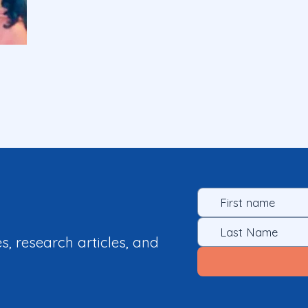
es, research articles, and