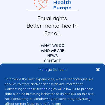
Equal rights.
Better mental health.
For all.
WHAT WE DO
WHO WE ARE
NEWS
CONTACT
Manage Consent
To provide the best experiences, we use technologies like
cookies to store and/or access device information.
Consenting to these technologies will allow us to process
data such as browsing behavior or unique IDs on this site.
Co-funded by the European Union
Not consenting or withdrawing consent, may adversely
Views and opinions expressed are however those of the author(s) only and
affect certain features and functions.