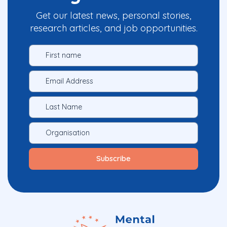
Get our latest news, personal stories,
research articles, and job opportunities.