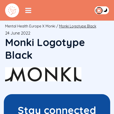
Mental Health Europe X Monki
/
Monki Logotype Black
24 June 2022
Monki Logotype
Black
Stay connected