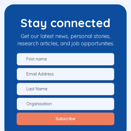
Stay connected
Get our latest news, personal stories,
research articles, and job opportunities.