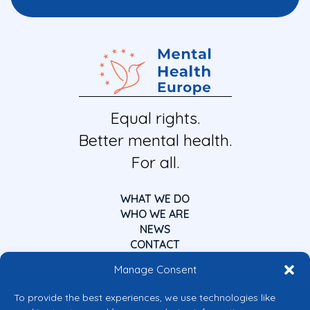
Equal rights.
Better mental health.
For all.
WHAT WE DO
WHO WE ARE
NEWS
CONTACT
Manage Consent
To provide the best experiences, we use technologies like