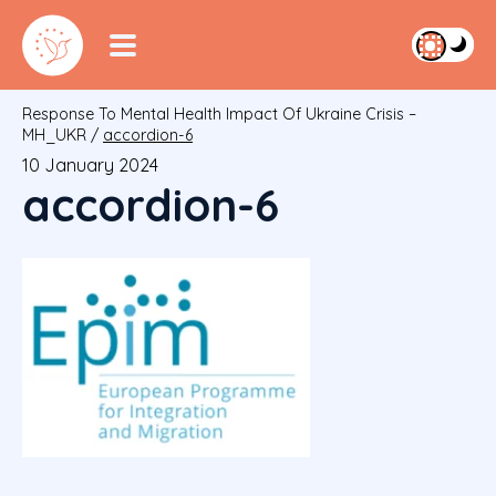
Response To Mental Health Impact Of Ukraine Crisis –
MH_UKR
/
accordion-6
10 January 2024
accordion-6