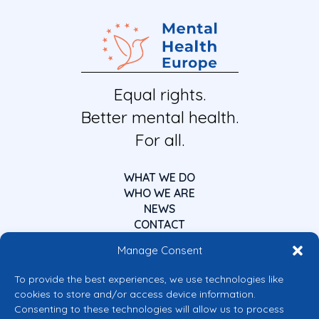
Equal rights.
Better mental health.
For all.
WHAT WE DO
WHO WE ARE
NEWS
CONTACT
Manage Consent
To provide the best experiences, we use technologies like
cookies to store and/or access device information.
Consenting to these technologies will allow us to process