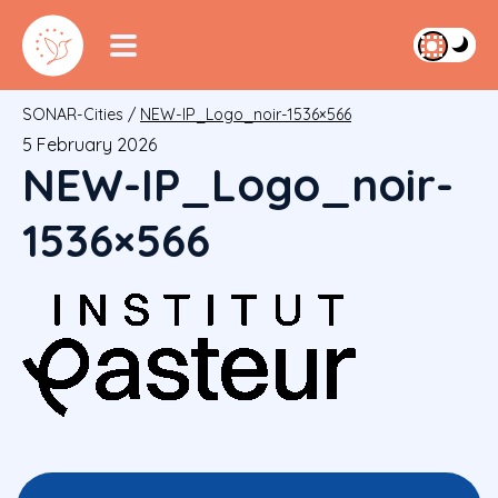
SONAR-Cities
/
NEW-IP_Logo_noir-1536×566
5 February 2026
NEW-IP_Logo_noir-
1536×566