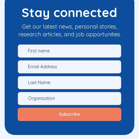
Stay connected
Get our latest news, personal stories,
research articles, and job opportunities.