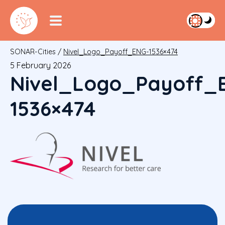
SONAR-Cities
/
Nivel_Logo_Payoff_ENG-1536×474
5 February 2026
Nivel_Logo_Payoff_
1536×474