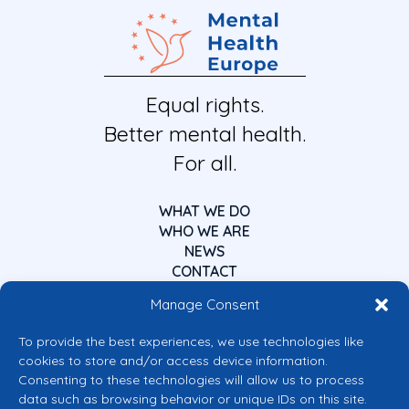
Equal rights.
Better mental health.
For all.
WHAT WE DO
WHO WE ARE
NEWS
CONTACT
Manage Consent
To provide the best experiences, we use technologies like
cookies to store and/or access device information.
Consenting to these technologies will allow us to process
data such as browsing behavior or unique IDs on this site.
Co-funded by the European Union