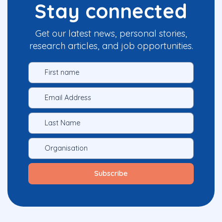
Stay connected
Get our latest news, personal stories,
research articles, and job opportunities.