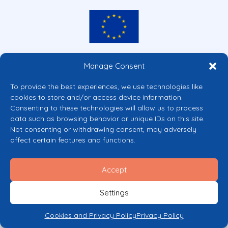
Co-funded by the European Union
Manage Consent
Views and opinions expressed are however those of the author(s) only and
do not necessarily reflect those of the European Union or the European
To provide the best experiences, we use technologies like
Commission’s CERV Programme. Neither the European Union nor the
cookies to store and/or access device information.
granting authority can be held responsible for them.
Consenting to these technologies will allow us to process
© 2026 Mental Health Europe. All right reserved.
data such as browsing behavior or unique IDs on this site.
Privacy Policy
Not consenting or withdrawing consent, may adversely
Cookie Policy
affect certain features and functions.
Accept
Settings
Cookies and Privacy Policy
Privacy Policy