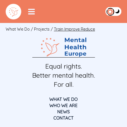
What We Do
/
Projects
/
Train Improve Reduce
Equal rights.
Better mental health.
For all.
WHAT WE DO
WHO WE ARE
NEWS
CONTACT