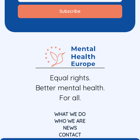
Equal rights.
Better mental health.
For all.
WHAT WE DO
WHO WE ARE
NEWS
CONTACT