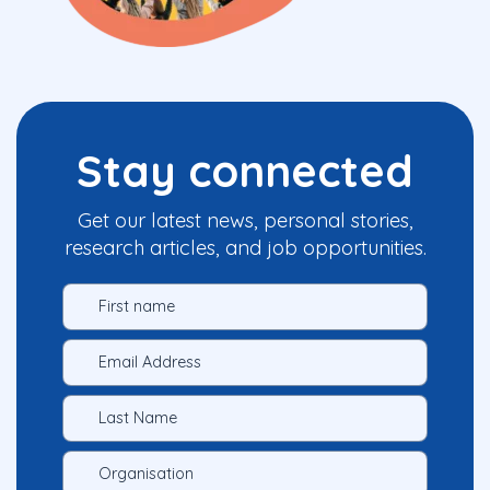
Stay connected
Get our latest news, personal stories,
research articles, and job opportunities.