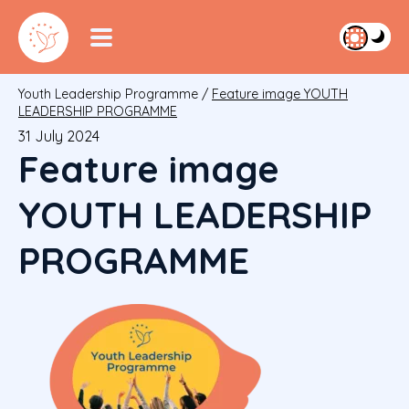
Youth Leadership Programme
/
Feature image YOUTH
LEADERSHIP PROGRAMME
31 July 2024
Feature image
YOUTH LEADERSHIP
PROGRAMME