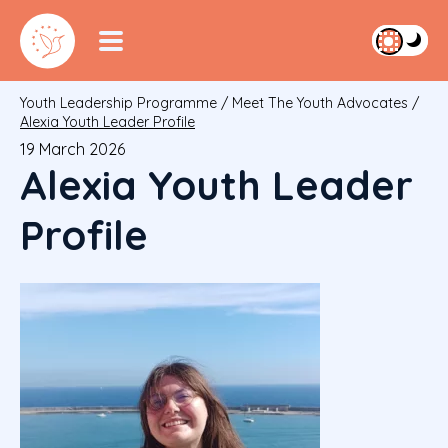
Youth Leadership Programme
/
Meet The Youth Advocates
/
Alexia Youth Leader Profile
19 March 2026
Alexia Youth Leader
Profile