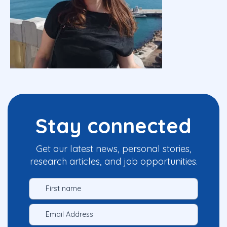
Stay connected
Get our latest news, personal stories,
research articles, and job opportunities.