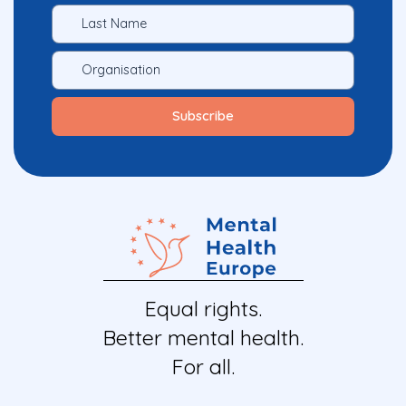
Equal rights.
Better mental health.
For all.