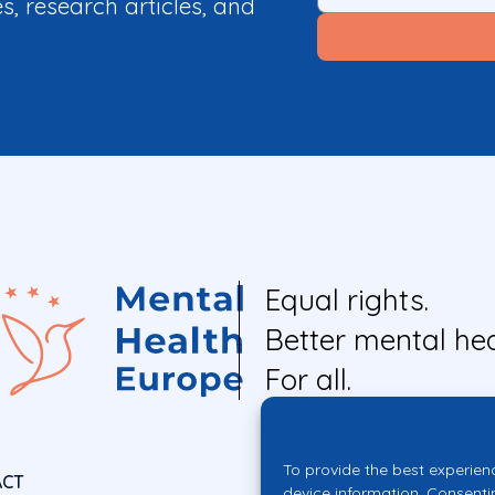
es, research articles, and
Equal rights.
Better mental hea
For all.
To provide the best experien
ACT
device information. Consenti