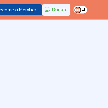
Donate
ecome a Member