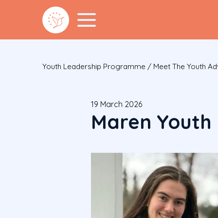
Youth Leadership Programme
/
Meet The Youth A
19 March 2026
Maren Youth 