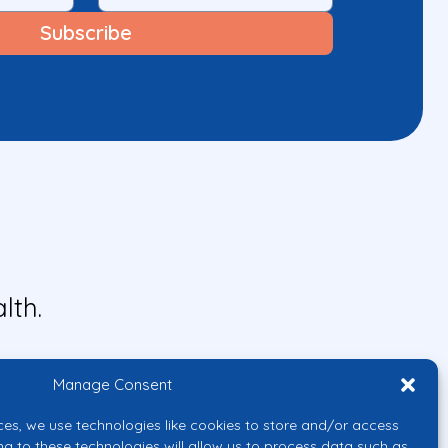
lth.
Manage Consent
ces, we use technologies like cookies to store and/or access
ng to these technologies will allow us to process data such as