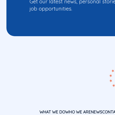
Get our latest news, personal stori
job opportunities.
WHAT WE DO
WHO WE ARE
NEWS
CONT