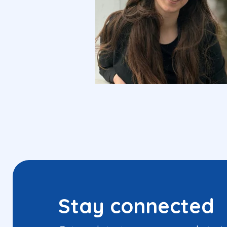
Stay connected