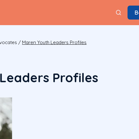
B
dvocates
/
Maren Youth Leaders Profiles
Leaders Profiles