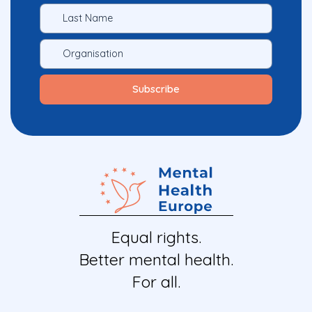
Equal rights.
Better mental health.
For all.