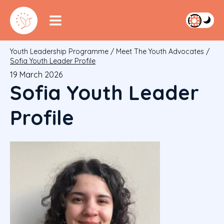
Youth Leadership Programme
/
Meet The Youth Advocates
/
Sofia Youth Leader Profile
19 March 2026
Sofia Youth Leader
Profile