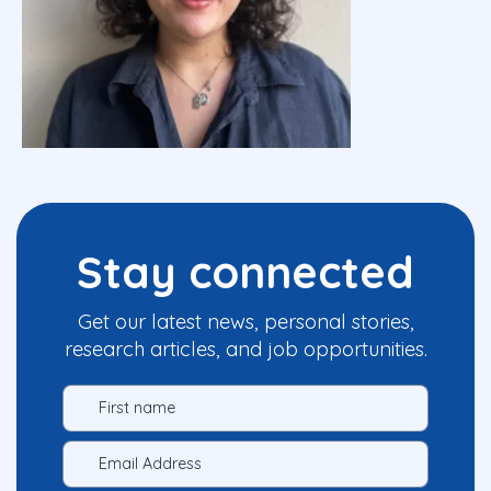
Stay connected
Get our latest news, personal stories,
research articles, and job opportunities.