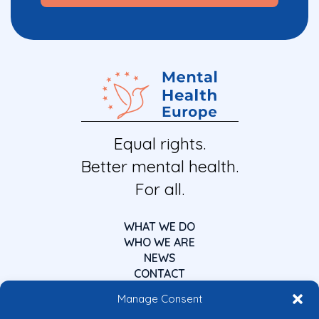
Equal rights.
Better mental health.
For all.
WHAT WE DO
WHO WE ARE
NEWS
CONTACT
Manage Consent