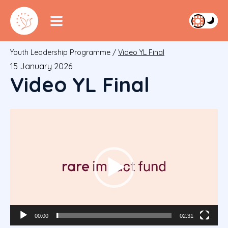
Youth Leadership Programme
/
Video YL Final
15 January 2026
Video YL Final
Video
Player
00:00
02:31