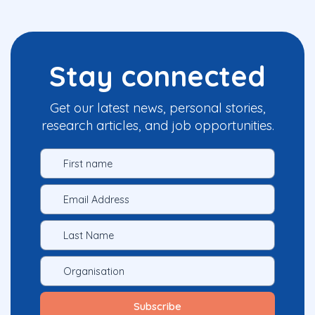
Stay connected
Get our latest news, personal stories,
research articles, and job opportunities.