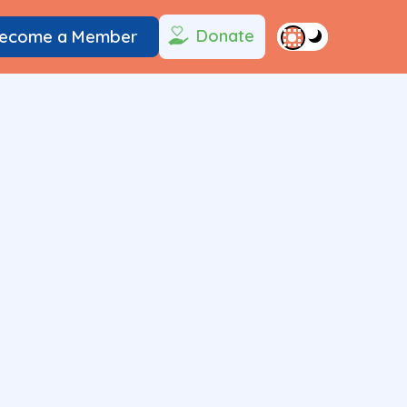
Donate
ecome a Member