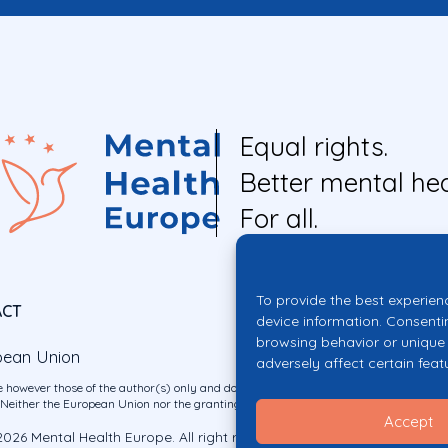
Equal rights.
Better mental hea
For all.
To provide the best experien
ACT
device information. Consenti
browsing behavior or unique 
pean Union
adversely affect certain feat
 however those of the author(s) only and do not necessarily reflect those of the E
ither the European Union nor the granting authority can be held responsible for 
Accept
026 Mental Health Europe. All right reserved.
Privacy Policy
Cookie Po