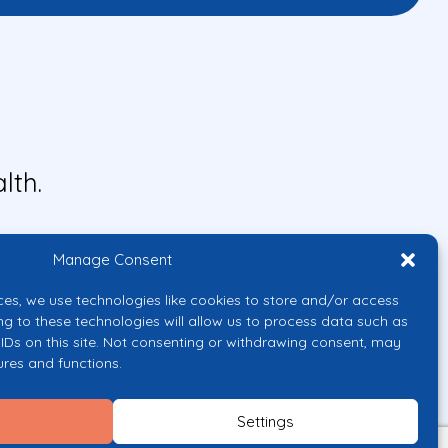
lth.
Manage Consent
ces, we use technologies like cookies to store and/or access
ng to these technologies will allow us to process data such as
IDs on this site. Not consenting or withdrawing consent, may
ures and functions.
uropean Union or the European
them.
Settings
licy