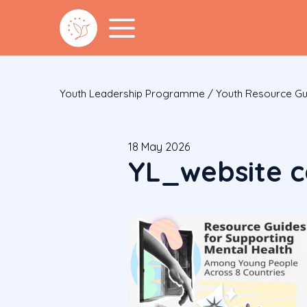
Youth Leadership Programme
/
Youth Resource Gu
18 May 2026
YL_website 