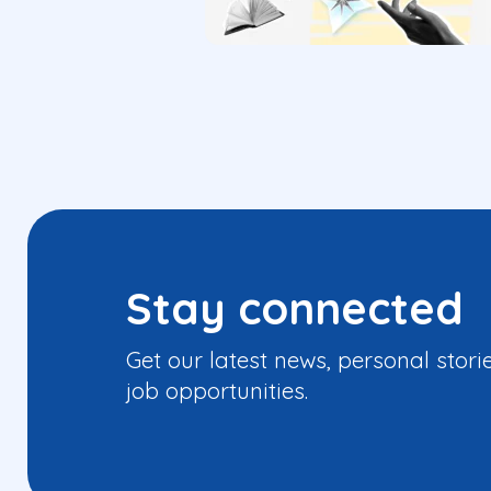
Stay connected
Get our latest news, personal stori
job opportunities.