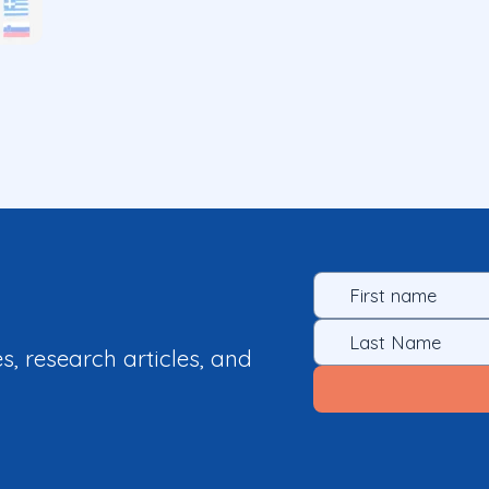
es, research articles, and