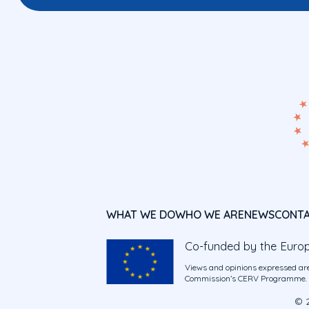
WHAT WE DO
WHO WE ARE
NEWS
CONT
Co-funded by the Euro
Views and opinions expressed are
Commission’s CERV Programme. Ne
© 2