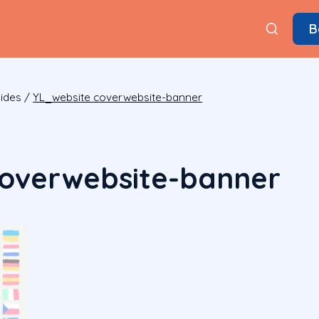
B
ides
/
YL_website coverwebsite-banner
coverwebsite-banner