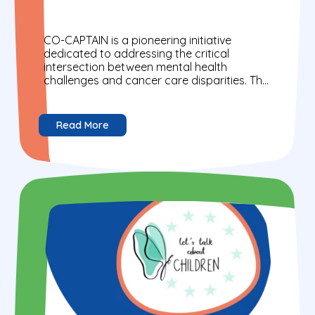
CO-CAPTAIN is a pioneering initiative
dedicated to addressing the critical
intersection between mental health
challenges and cancer care disparities. The
project mission is to provide evidence-
based, person-centred navigation that...
Read More