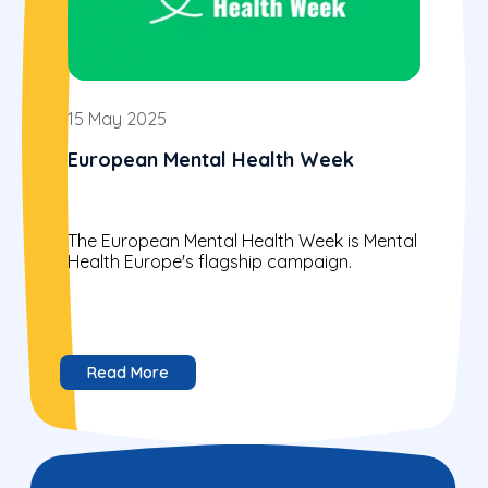
15 May 2025
European Mental Health Week
The European Mental Health Week is Mental
Health Europe's flagship campaign.
Read More