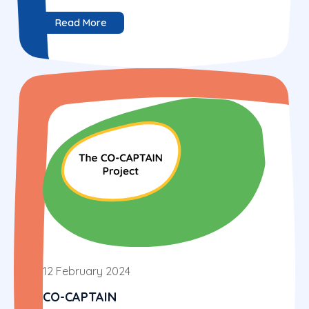
Read More
12 February 2024
CO-CAPTAIN