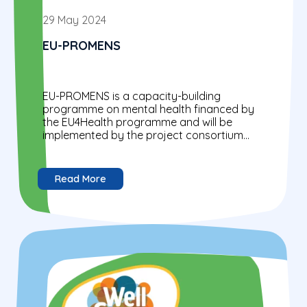
29 May 2024
EU-PROMENS
EU-PROMENS is a capacity-building
programme on mental health financed by
the EU4Health programme and will be
implemented by the project consortium
(GFA Consulting Group GmbH, Trimbos
Institute, and Mental...
Read More