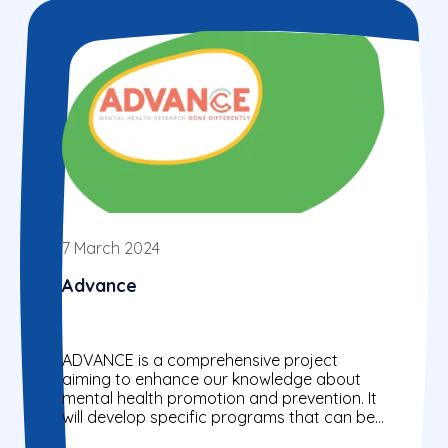
7 March 2024
Advance
ADVANCE is a comprehensive project
aiming to enhance our knowledge about
mental health promotion and prevention. It
will develop specific programs that can be
used as models for important...