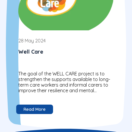
28 May 2024
Well Care
The goal of the WELL CARE project is to
strengthen the supports available to long-
term care workers and informal carers to
improve their resilience and mental
wellbeing.
Read More