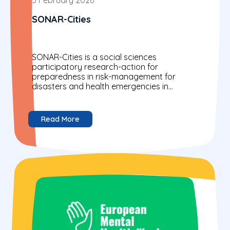
SONAR-Cities
SONAR-Cities is a social sciences
participatory research-action for
preparedness in risk-management for
disasters and health emergencies in
Europe's cities.
Read More