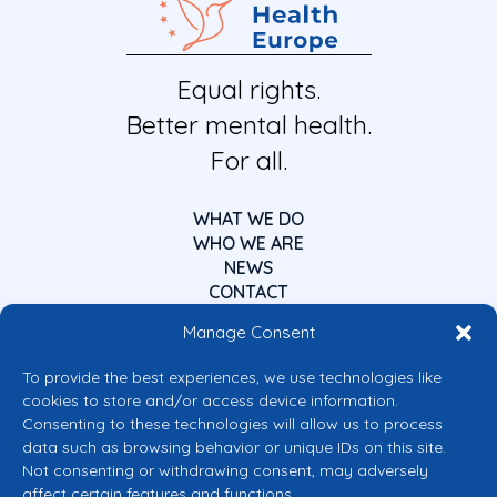
Equal rights.
Better mental health.
For all.
WHAT WE DO
WHO WE ARE
NEWS
CONTACT
Manage Consent
To provide the best experiences, we use technologies like
cookies to store and/or access device information.
Consenting to these technologies will allow us to process
data such as browsing behavior or unique IDs on this site.
Co-funded by the European Union
Not consenting or withdrawing consent, may adversely
Views and opinions expressed are however those of the author(s) only and
affect certain features and functions.