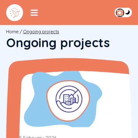
Home
/
Ongoing projects
Ongoing projects
5 February 2026