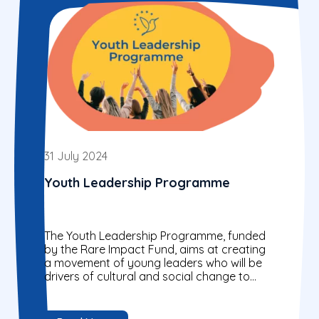
31 July 2024
Youth Leadership Programme
The Youth Leadership Programme, funded
by the Rare Impact Fund, aims at creating
a movement of young leaders who will be
drivers of cultural and social change to
transform...