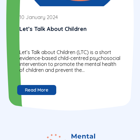
10 January 2024
Let’s Talk About Children
Let’s Talk about Children (LTC) is a short
evidence-based child-centred psychosocial
intervention to promote the mental health
of children and prevent the
intergenerational transmission of problems
by identifying strengths..
Read More