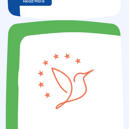
Read More