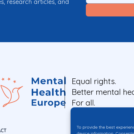
es, research articles, and
Equal rights.
Better mental hea
For all.
To provide the best experien
ACT
device information. Consenti