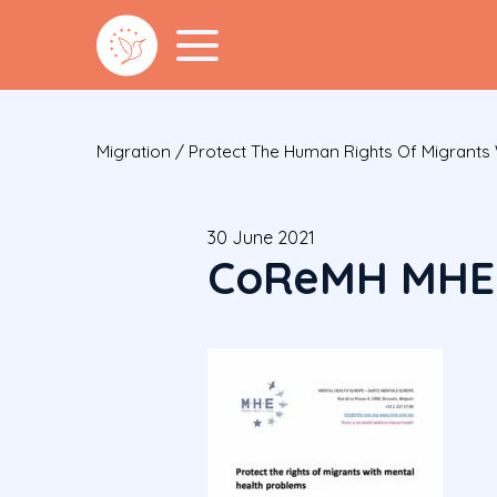
Migration
/
Protect The Human Rights Of Migrants 
30 June 2021
CoReMH MHE 