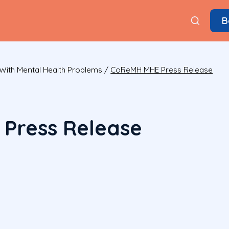
B
With Mental Health Problems
/
CoReMH MHE Press Release
Press Release