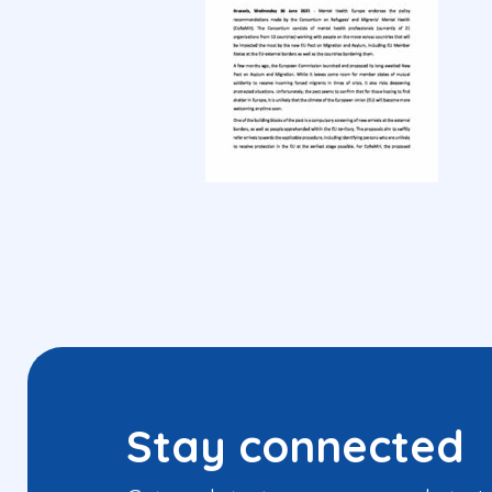
Stay connected