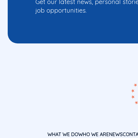
Get our latest news, personal stori
job opportunities.
WHAT WE DO
WHO WE ARE
NEWS
CONT