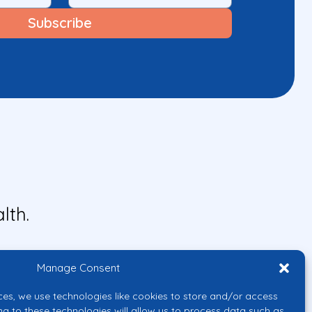
lth.
Manage Consent
ces, we use technologies like cookies to store and/or access
ng to these technologies will allow us to process data such as