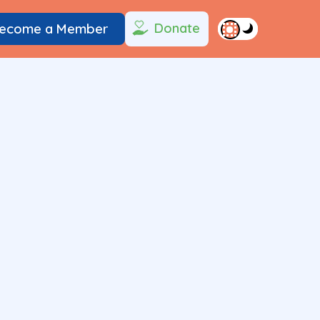
Donate
ecome a Member