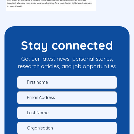
Stay connected
Get our latest news, personal stories,
research articles, and job opportunities.