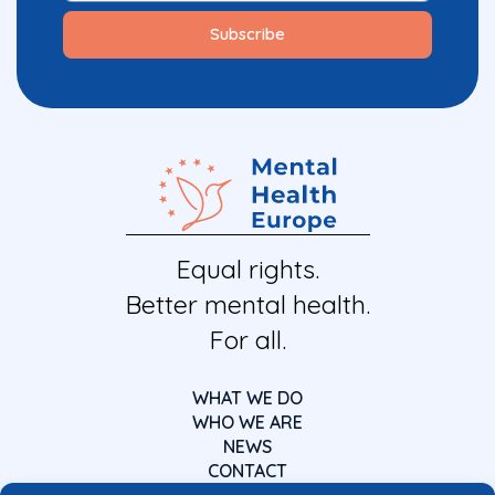
Equal rights.
Better mental health.
For all.
WHAT WE DO
WHO WE ARE
NEWS
CONTACT