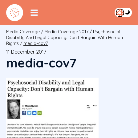
Media Coverage
/
Media Coverage 2017
/
Psychosocial
Disability And Legal Capacity: Don’t Bargain With Human
Rights
/
media-cov7
11 December 2017
media-cov7