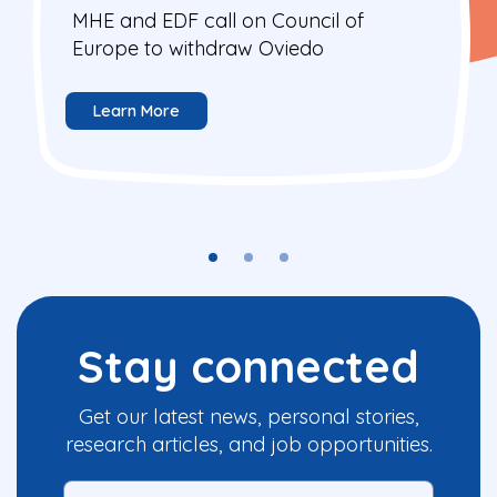
MHE and EDF call on Council of
Europe to withdraw Oviedo
Learn More
Stay connected
Get our latest news, personal stories,
research articles, and job opportunities.