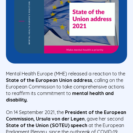
Mental Health Europe (MHE) released a reaction to the
State of the European Union address
, calling on the
European Commission to take comprehensive actions
to reaffirm its commitment to
mental health and
disability.
On 14 September 2021, the
President of the European
Commission, Ursula von der Leyen
, gave her second
State of the Union (SOTEU) speech
at the European
Parliament Plenary, since the outbreak of COVID-19.