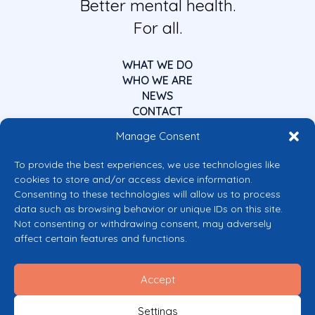
Better mental health.
For all.
WHAT WE DO
WHO WE ARE
NEWS
CONTACT
Manage Consent
To provide the best experiences, we use technologies like
cookies to store and/or access device information.
Consenting to these technologies will allow us to process
data such as browsing behavior or unique IDs on this site.
Co-funded by the European Union
Not consenting or withdrawing consent, may adversely
Views and opinions expressed are however those of the author(s) only and
affect certain features and functions.
do not necessarily reflect those of the European Union or the European
Commission’s CERV Programme. Neither the European Union nor the
granting authority can be held responsible for them.
Accept
© 2026 Mental Health Europe. All right reserved.
Privacy Policy
Settings