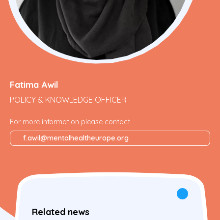
Fatima Awil
POLICY & KNOWLEDGE OFFICER
For more information please contact
f.awil@mentalhealtheurope.org
Related news