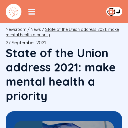
Newsroom
/
News
/
State of the Union address 2021: make
mental health a priority
27 September 2021
State of the Union
address 2021: make
mental health a
priority