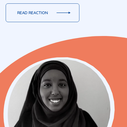
READ REACTION