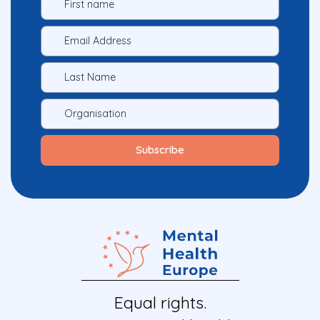
Equal rights.