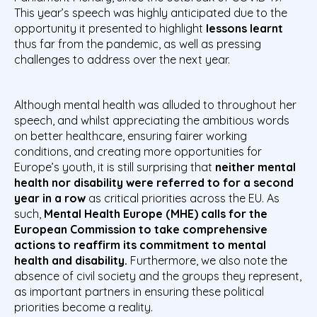
This year’s speech was highly anticipated due to the
opportunity it presented to highlight
lessons learnt
thus far from the pandemic, as well as pressing
challenges to address over the next year.
Although mental health was alluded to throughout her
speech, and whilst appreciating the ambitious words
on better healthcare, ensuring fairer working
conditions, and creating more opportunities for
Europe’s youth, it is still surprising that
neither mental
health nor disability were referred to for a second
year in a row
as critical priorities across the EU. As
such,
Mental Health Europe (MHE) calls for the
European Commission to take comprehensive
actions to reaffirm its commitment to mental
health and disability.
Furthermore, we also note the
absence of civil society and the groups they represent,
as important partners in ensuring these political
priorities become a reality.