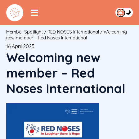
Member Spotlight
/
RED NOSES International
/
Welcoming
new member – Red Noses International
16 April 2025
Welcoming new
member – Red
Noses International