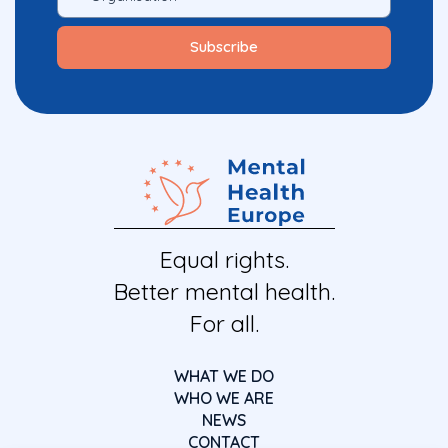
Equal rights.
Better mental health.
For all.
WHAT WE DO
WHO WE ARE
NEWS
CONTACT