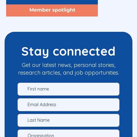
Stay connected
Get our latest news, personal stories,
research articles, and job opportunities.