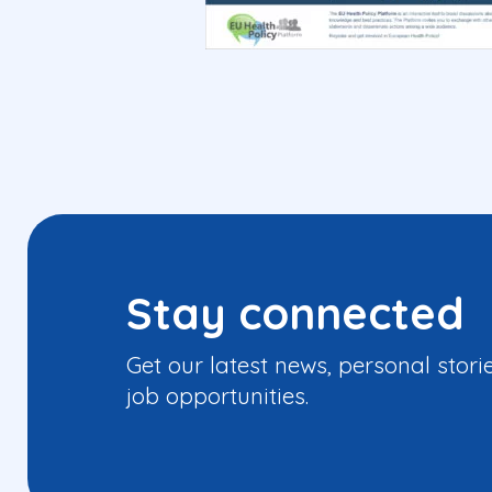
Stay connected
Get our latest news, personal stori
job opportunities.