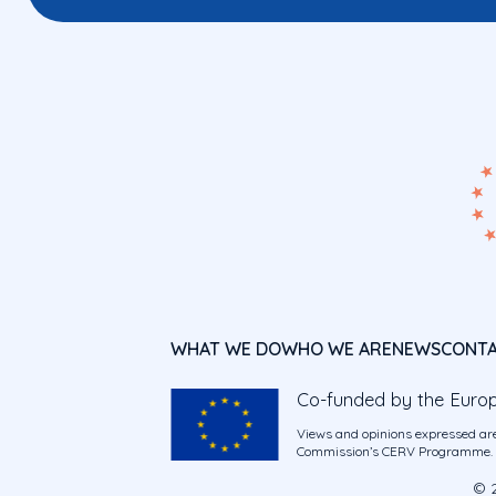
WHAT WE DO
WHO WE ARE
NEWS
CONT
Co-funded by the Euro
Views and opinions expressed are
Commission’s CERV Programme. Ne
© 2