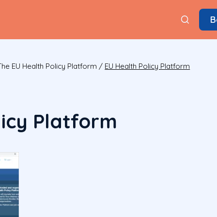
B
e EU Health Policy Platform
/
EU Health Policy Platform
licy Platform