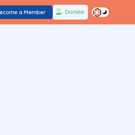
Donate
ecome a Member