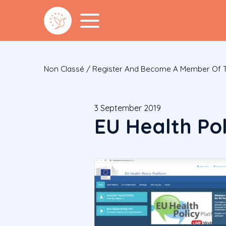
Non Classé
/
Register And Become A Member Of Th
3 September 2019
EU Health Po