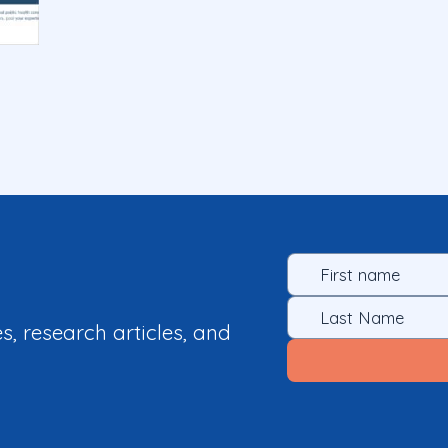
es, research articles, and