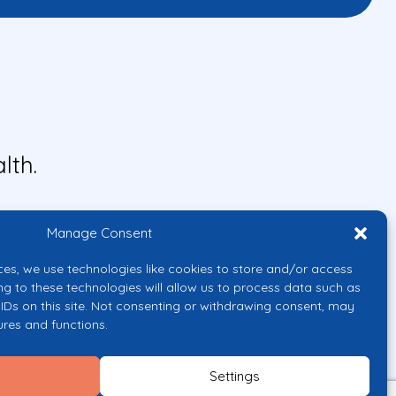
lth.
Manage Consent
ces, we use technologies like cookies to store and/or access
ng to these technologies will allow us to process data such as
IDs on this site. Not consenting or withdrawing consent, may
ures and functions.
uropean Union or the European
them.
Settings
licy