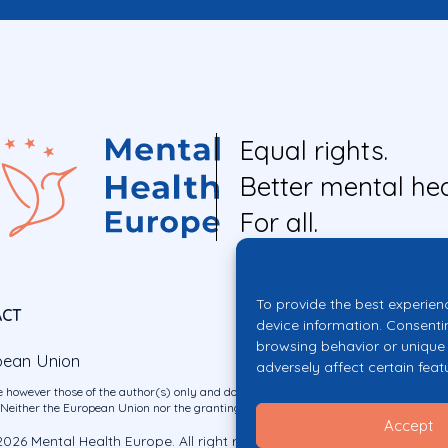
Equal rights.
Better mental hea
For all.
To provide the best experien
ACT
device information. Consenti
browsing behavior or unique 
pean Union
adversely affect certain feat
 however those of the author(s) only and do not necessarily reflect those of the E
ither the European Union nor the granting authority can be held responsible for 
Accept
026 Mental Health Europe. All right reserved.
Privacy Policy
Cookie Po