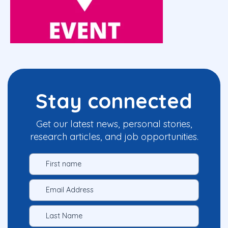
Stay connected
Get our latest news, personal stories,
research articles, and job opportunities.