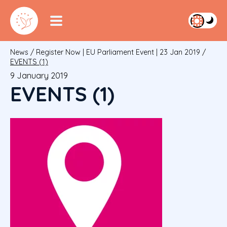
News
/
Register Now | EU Parliament Event | 23 Jan 2019
/
EVENTS (1)
9 January 2019
EVENTS (1)