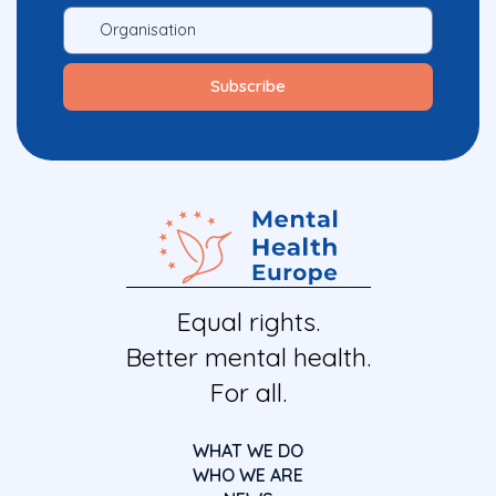
Equal rights.
Better mental health.
For all.
WHAT WE DO
WHO WE ARE