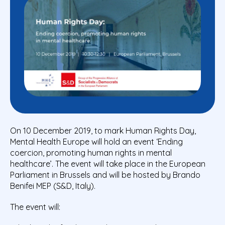
On 10 December 2019, to mark Human Rights Day,
Mental Health Europe will hold an event ‘Ending
coercion, promoting human rights in mental
healthcare’. The event will take place in the European
Parliament in Brussels and will be hosted by Brando
Benifei MEP (S&D, Italy).
The event will: