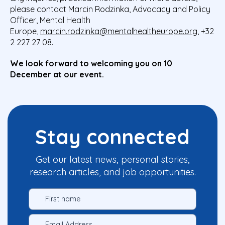
please contact Marcin Rodzinka, Advocacy and Policy
Officer, Mental Health
Europe,
marcin.rodzinka@mentalhealtheurope.org
, +32
2 227 27 08.
We look forward to welcoming you on 10
December at our event.
Stay connected
Get our latest news, personal stories,
research articles, and job opportunities.