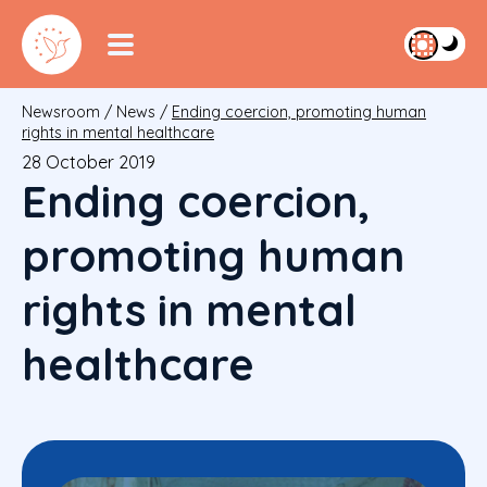
Newsroom
/
News
/
Ending coercion, promoting human
rights in mental healthcare
28 October 2019
Ending coercion,
promoting human
rights in mental
healthcare