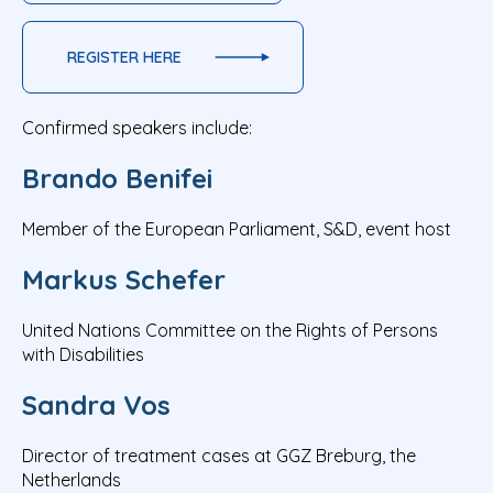
REGISTER HERE
Confirmed speakers include:
Brando Benifei
Member of the European Parliament, S&D, event host
Markus Schefer
United Nations Committee on the Rights of Persons
with Disabilities
Sandra Vos
Director of treatment cases at GGZ Breburg, the
Netherlands