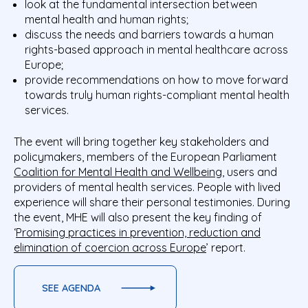
look at the fundamental intersection between
mental health and human rights;
discuss the needs and barriers towards a human
rights-based approach in mental healthcare across
Europe;
provide recommendations on how to move forward
towards truly human rights-compliant mental health
services.
The event will bring together key stakeholders and
policymakers, members of the European Parliament
Coalition for Mental Health and Wellbeing
, users and
providers of mental health services. People with lived
experience will share their personal testimonies. During
the event, MHE will also present the key finding of
‘
Promising practices in prevention, reduction and
elimination of coercion across Europe
’ report.
SEE AGENDA