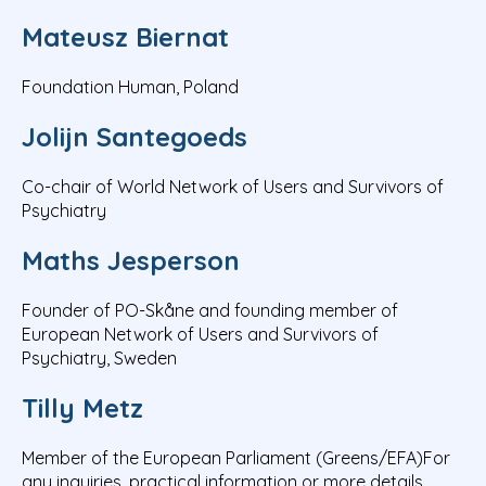
Mateusz Biernat
Foundation Human, Poland
Jolijn Santegoeds
Co-chair of World Network of Users and Survivors of
Psychiatry
Maths Jesperson
Founder of PO-Skåne and founding member of
European Network of Users and Survivors of
Psychiatry, Sweden
Tilly Metz
Member of the European Parliament (Greens/EFA)For
any inquiries, practical information or more details,