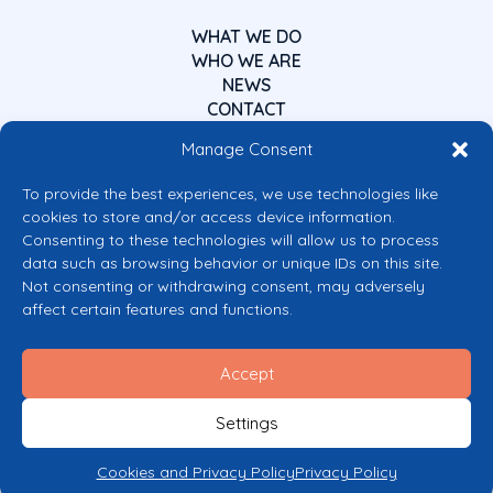
WHAT WE DO
WHO WE ARE
NEWS
CONTACT
Manage Consent
To provide the best experiences, we use technologies like
cookies to store and/or access device information.
Consenting to these technologies will allow us to process
data such as browsing behavior or unique IDs on this site.
Co-funded by the European Union
Not consenting or withdrawing consent, may adversely
Views and opinions expressed are however those of the author(s) only and
affect certain features and functions.
do not necessarily reflect those of the European Union or the European
Commission’s CERV Programme. Neither the European Union nor the
granting authority can be held responsible for them.
Accept
© 2026 Mental Health Europe. All right reserved.
Privacy Policy
Settings
Cookie Policy
Cookies and Privacy Policy
Privacy Policy