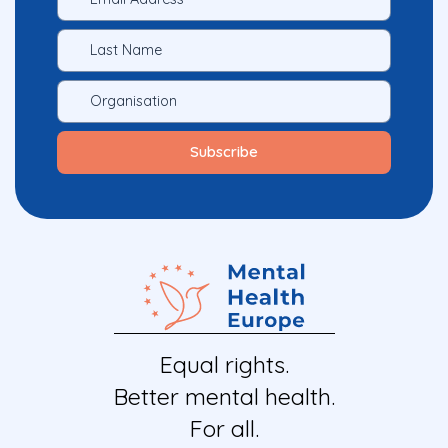
Equal rights.
Better mental health.
For all.