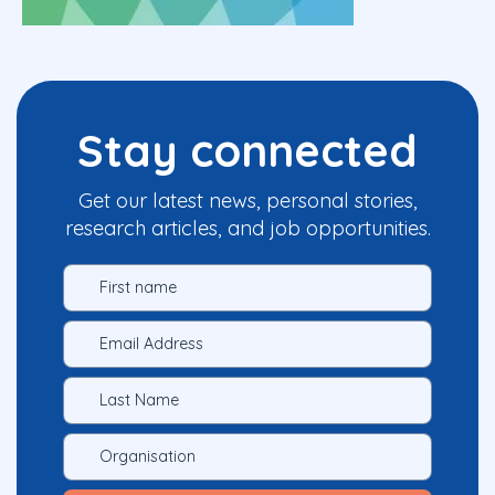
Stay connected
Get our latest news, personal stories,
research articles, and job opportunities.