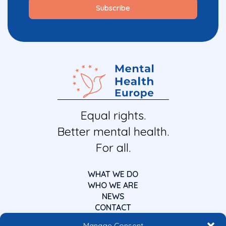
Equal rights.
Better mental health.
For all.
WHAT WE DO
WHO WE ARE
NEWS
CONTACT
Manage Consent