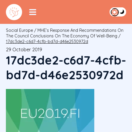
Social Europe
/
MHE’s Response And Recommendations On
The Council Conclusions On The Economy Of Well-Being
/
17dc3de2-c6d7-4cfb-bd7d-d46e2530972d
29 October 2019
17dc3de2-c6d7-4cfb-
bd7d-d46e2530972d