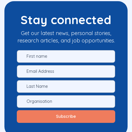
Stay connected
Get our latest news, personal stories,
research articles, and job opportunities.