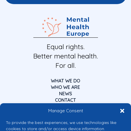
Equal rights.
Better mental health.
For all.
WHAT WE DO
WHO WE ARE
NEWS
CONTACT
Manage Consent
To provide the best experiences, we use technologies like
cookies to store and/or access device information.