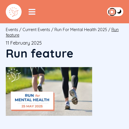
Events
/
Current Events
/
Run For Mental Health 2025
/
Run
feature
11 February 2025
Run feature