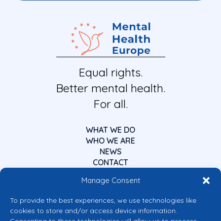
Equal rights.
Better mental health.
For all.
WHAT WE DO
WHO WE ARE
NEWS
CONTACT
Manage Consent
To provide the best experiences, we use technologies like
cookies to store and/or access device information.