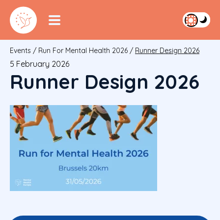
Events
/
Run For Mental Health 2026
/
Runner Design 2026
5 February 2026
Runner Design 2026