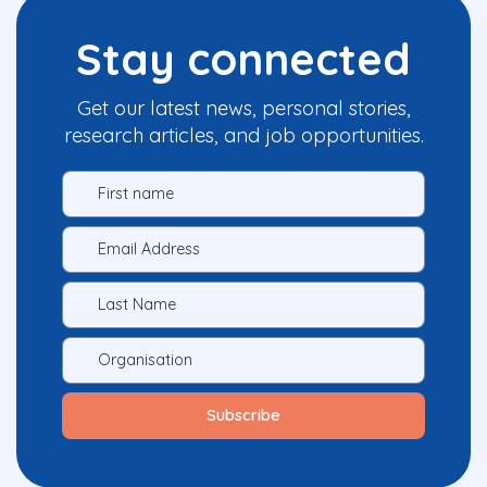
Stay connected
Get our latest news, personal stories,
research articles, and job opportunities.