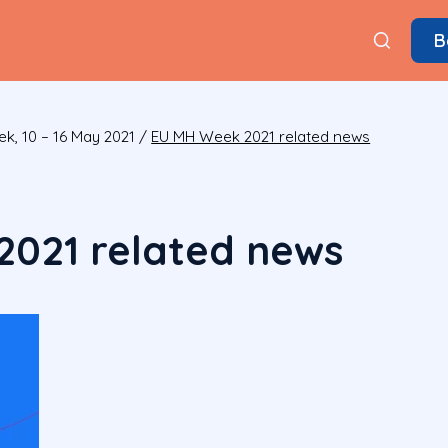
B
k, 10 – 16 May 2021
/
EU MH Week 2021 related news
021 related news