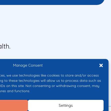
lth.
Manage Consent
ces, we use technologies like cookies to store and/or access
ng to these technologies will allow us to process data such as
IDs on this site. Not consenting or withdrawing consent, may
ures and functions.
uropean Union or the European
them.
Settings
licy