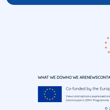
WHAT WE DO
WHO WE ARE
NEWS
CONT
Co-funded by the Euro
Views and opinions expressed are
Commission’s CERV Programme. Ne
© 2