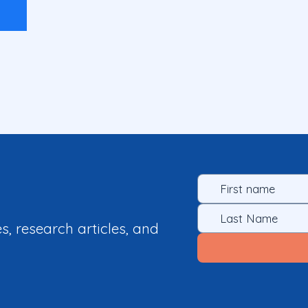
es, research articles, and