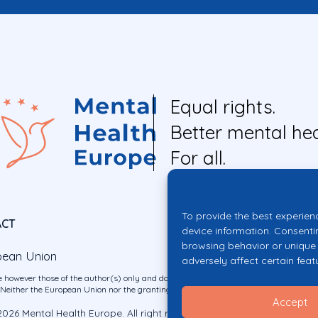
Equal rights.
Better mental hea
For all.
To provide the best experien
ACT
device information. Consenti
browsing behavior or unique 
pean Union
adversely affect certain feat
 however those of the author(s) only and do not necessarily reflect those of the E
ither the European Union nor the granting authority can be held responsible for 
Accept
026 Mental Health Europe. All right reserved.
Privacy Policy
Cookie Po