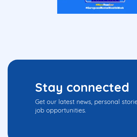
Stay connected
Get our latest news, personal stori
job opportunities.