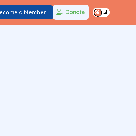
Donate
ecome a Member