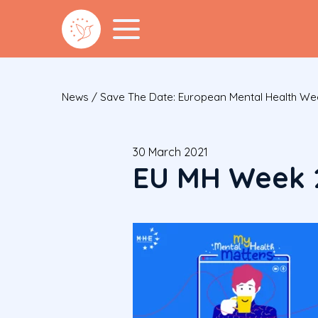
News
/
Save The Date: European Mental Health Wee
30 March 2021
EU MH Week 2