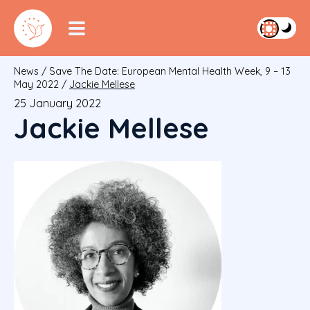
News
/
Save The Date: European Mental Health Week, 9 – 13
May 2022
/
Jackie Mellese
25 January 2022
Jackie Mellese