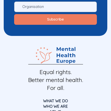
Equal rights.
Better mental health.
For all.
WHAT WE DO
WHO WE ARE