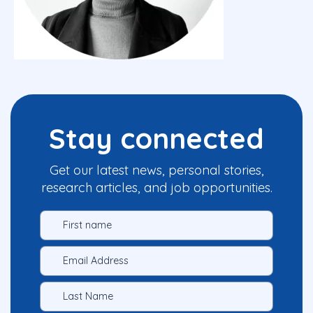
Stay connected
Get our latest news, personal stories,
research articles, and job opportunities.