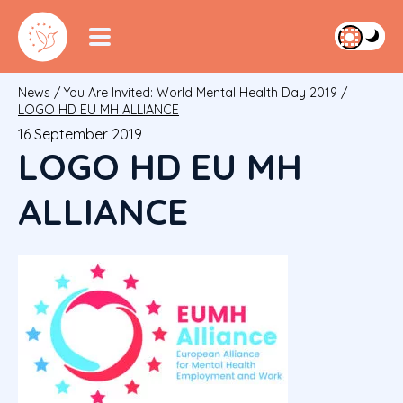
News
/
You Are Invited: World Mental Health Day 2019
/
LOGO HD EU MH ALLIANCE
16 September 2019
LOGO HD EU MH
ALLIANCE