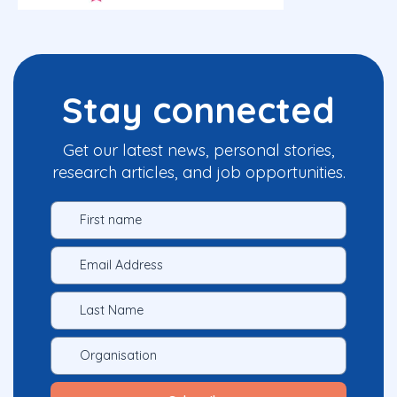
Stay connected
Get our latest news, personal stories,
research articles, and job opportunities.