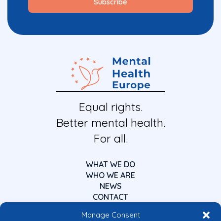
Equal rights.
Better mental health.
For all.
WHAT WE DO
WHO WE ARE
NEWS
CONTACT
Manage Consent