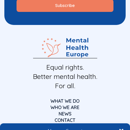
Equal rights.
Better mental health.
For all.
WHAT WE DO
WHO WE ARE
NEWS
CONTACT