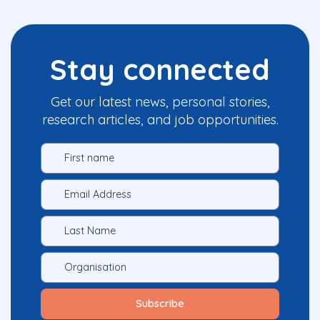
Stay connected
Get our latest news, personal stories,
research articles, and job opportunities.