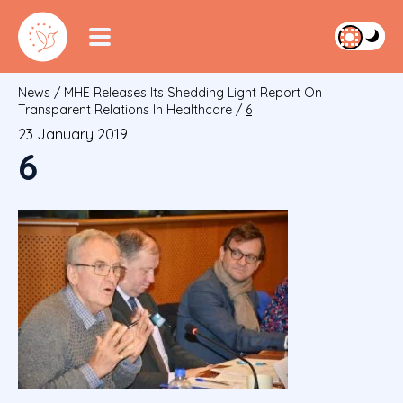
News
/
MHE Releases Its Shedding Light Report On
Transparent Relations In Healthcare
/
6
23 January 2019
6