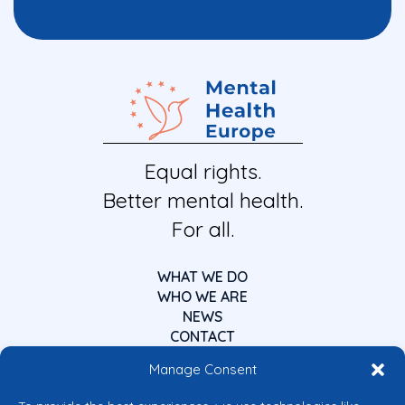
Equal rights.
Better mental health.
For all.
WHAT WE DO
WHO WE ARE
NEWS
CONTACT
Manage Consent