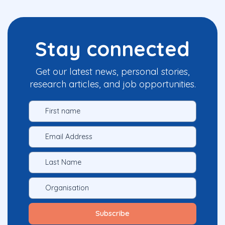
Stay connected
Get our latest news, personal stories,
research articles, and job opportunities.