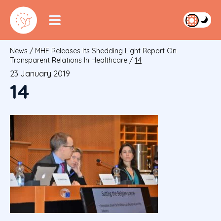
News
/
MHE Releases Its Shedding Light Report On
Transparent Relations In Healthcare
/
14
23 January 2019
14