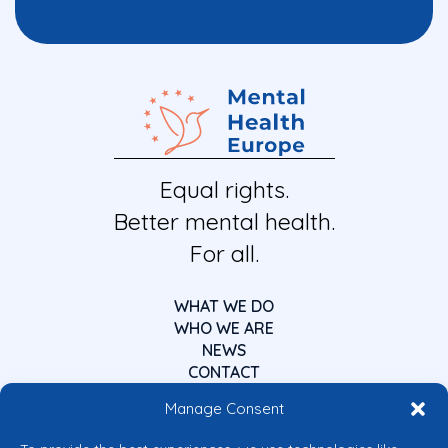
Equal rights.
Better mental health.
For all.
WHAT WE DO
WHO WE ARE
NEWS
CONTACT
Manage Consent