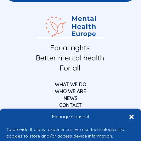
Equal rights.
Better mental health.
For all.
WHAT WE DO
WHO WE ARE
NEWS
CONTACT
Manage Consent
To provide the best experiences, we use technologies like
cookies to store and/or access device information.