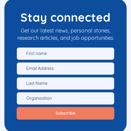
Stay connected
Get our latest news, personal stories,
research articles, and job opportunities.