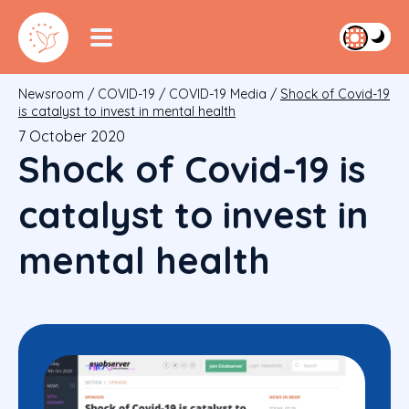
Newsroom
/
COVID-19
/
COVID-19 Media
/
Shock of Covid-19
is catalyst to invest in mental health
7 October 2020
Shock of Covid-19 is
catalyst to invest in
mental health