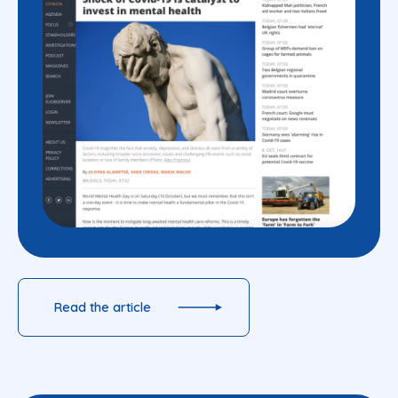
Read the article