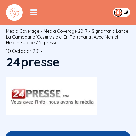
Media Coverage
/
Media Coverage 2017
/
Signomatic Lance
La Campagne ‘cestinvisible’ En Partenariat Avec Mental
Health Europe
/
24presse
10 October 2017
24presse