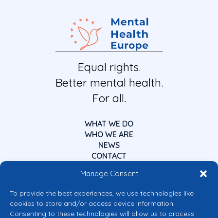
Equal rights.
Better mental health.
For all.
WHAT WE DO
WHO WE ARE
NEWS
CONTACT
Manage Consent
To provide the best experiences, we use technologies like
cookies to store and/or access device information.
Consenting to these technologies will allow us to process