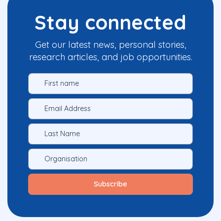
Stay connected
Get our latest news, personal stories,
research articles, and job opportunities.