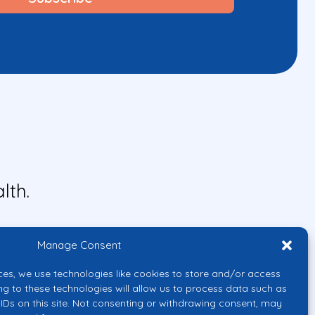
lth.
Manage Consent
ces, we use technologies like cookies to store and/or access
ng to these technologies will allow us to process data such as
IDs on this site. Not consenting or withdrawing consent, may