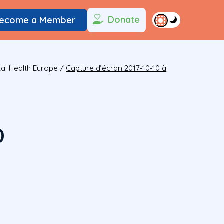
Donate
ecome a Member
al Health Europe
/
Capture d’écran 2017-10-10 à
0