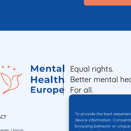
Equal rights.
Better mental hea
For all.
To provide the best experien
ACT
device information. Consenti
browsing behavior or unique 
pean Union