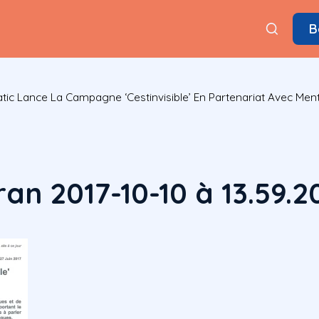
B
ic Lance La Campagne ‘cestinvisible’ En Partenariat Avec Ment
an 2017-10-10 à 13.59.2