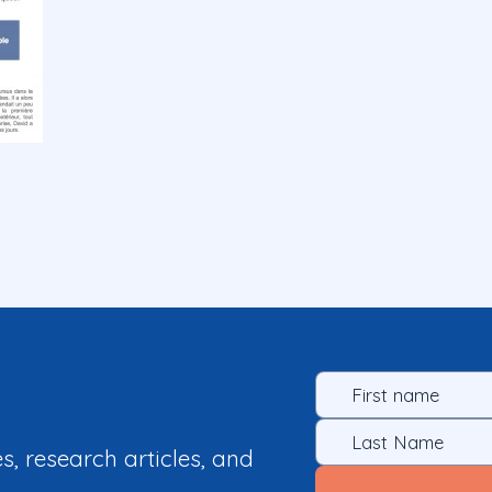
es, research articles, and