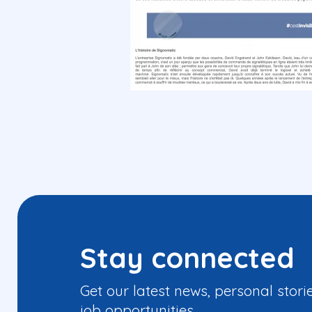
Stay connected
Get our latest news, personal stori
job opportunities.