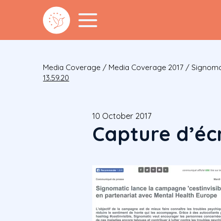
Media Coverage
/
Media Coverage 2017
/
Signomat
13.59.20
10 October 2017
Capture d’écr