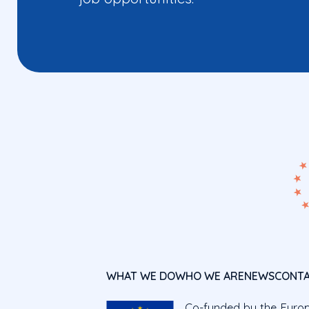
WHAT WE DO
WHO WE ARE
NEWS
CONT
Co-funded by the Euro