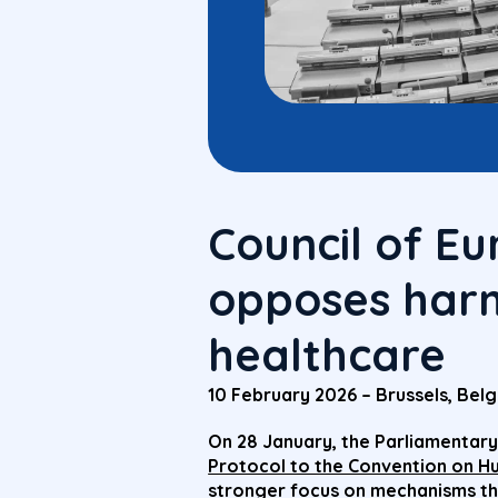
Council of E
opposes harm
healthcare
10 February 2026 – Brussels, Bel
On 28 January, the Parliamentary
Protocol to the Convention on H
stronger focus on mechanisms th