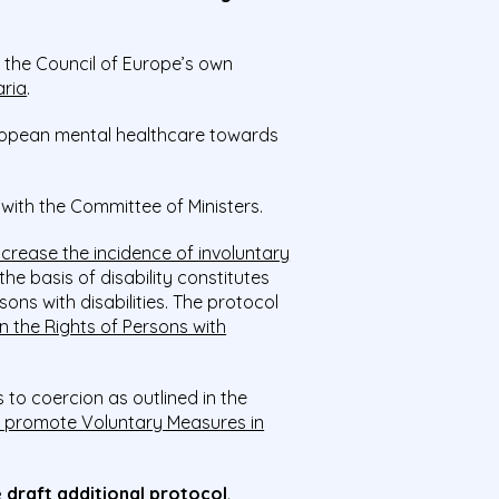
, the Council of Europe’s own
aria
.
uropean mental healthcare towards
 with the Committee of Ministers.
 increase the incidence of involuntary
he basis of disability constitutes
sons with disabilities. The protocol
 the Rights of Persons with
 to coercion as outlined in the
 promote Voluntary Measures in
 draft additional protocol
.