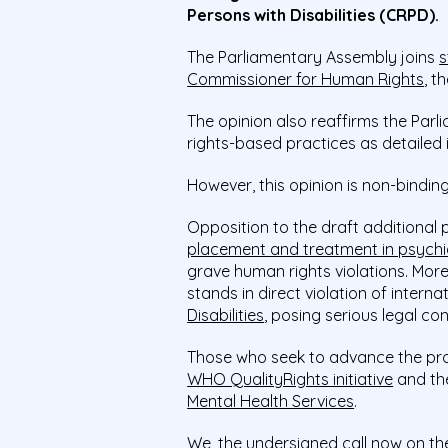
Persons with Disabilities (CRPD).
The Parliamentary Assembly joins
s
Commissioner for Human Rights
, t
The opinion also reaffirms the Pa
rights-based practices as detailed 
However, this opinion is non-binding
Opposition to the draft additional 
placement and treatment in psychi
grave human rights violations. Moreo
stands in direct violation of inter
Disabilities
, posing serious legal conf
Those who seek to advance the proto
WHO QualityRights initiative
and the
Mental Health Services
.
We, the undersigned call now on th