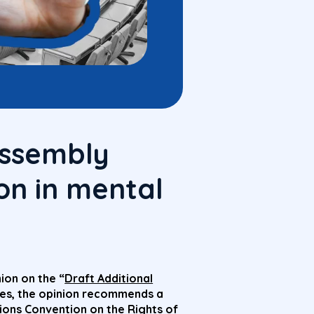
Assembly
on in mental
ion on the “
Draft Additional
res, the opinion recommends a
ons Convention on the Rights of