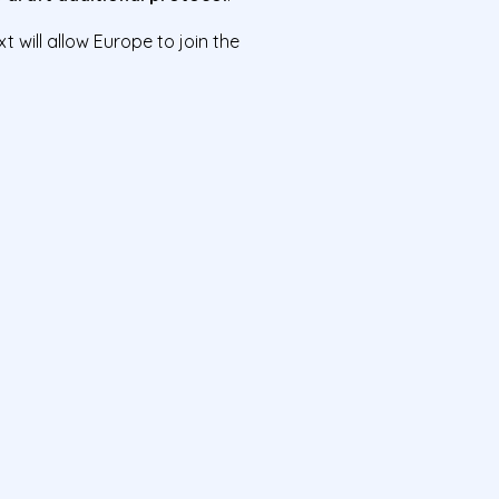
will allow Europe to join the