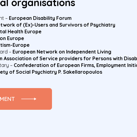
l organisations
nt –
European Disability Forum
twork of (Ex)-Users and Survivors of Psychiatry
tal Health Europe
ion Europe
tism-Europe
oard –
European Network on Independent Living
 Association of Service providers for Persons with Disabi
etary –
Confederation of European Firms, Employment Initi
ety of Social Psychiatry P. Sakellaropoulos
EMENT