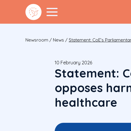
Newsroom
/
News
/
Statement: CoE’s Parliamenta
10 February 2026
Statement: C
opposes harm
healthcare