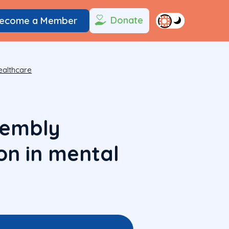
Donate
ecome a Member
ealthcare
sembly
on in mental