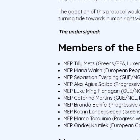
The adoption of this protocol would
turning tide towards human rights
The undersigned:
Members of the 
MEP Tilly Metz (Greens/EFA, Lux
MEP Maria Walsh (European People
MEP Sebastian Everding (GUE/N
MEP Alex Agius Saliba (Progressiv
MEP Luke Ming Flanagan (GUE/NGL
MEP Catarina Martins (GUE/NGL, 
MEP Brando Benifei (Progressive A
MEP Katrin Langensiepen (Green
MEP Marco Tarquinio (Progressive 
MEP Ondřej Krutílek (European C