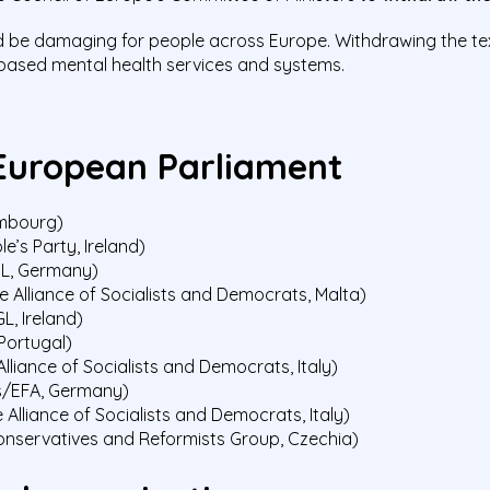
 be damaging for people across Europe. Withdrawing the text 
-based mental health services and systems.
European Parliament
embourg)
’s Party, Ireland)
GL, Germany)
e Alliance of Socialists and Democrats, Malta)
, Ireland)
Portugal)
lliance of Socialists and Democrats, Italy)
s/EFA, Germany)
Alliance of Socialists and Democrats, Italy)
onservatives and Reformists Group, Czechia)