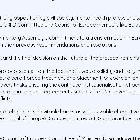
trong opposition by civil society
,
mental health professionals
he
CRPD Committee
and Council of Europe members like
Bulg
rliamentary Assembly’s commitment to a transformation in E
in their previous
recommendations
and
resolutions
.
, and the final decision on the future of the protocol remains
protocol stems from the fact that it would
solidify and likely
atric care
. Forced treatment and placement, or coercion, on t
ver, it risks ensuring the continued institutionalisation of per
national human rights agreements such as the UN
Convention on
licts.
col ignore its inevitable harms as well as viable alternatives
 Council of Europe’s
Compendium report: Good practices to
e Council of Europe’s Committee of Ministers to
withdraw the