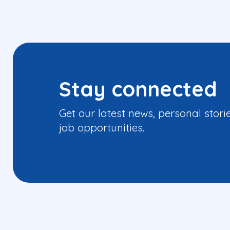
Stay connected
Get our latest news, personal stori
job opportunities.