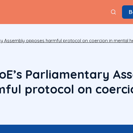
B
ry Assembly opposes harmful protocol on coercion in mental h
oE’s Parliamentary As
ful protocol on coerci