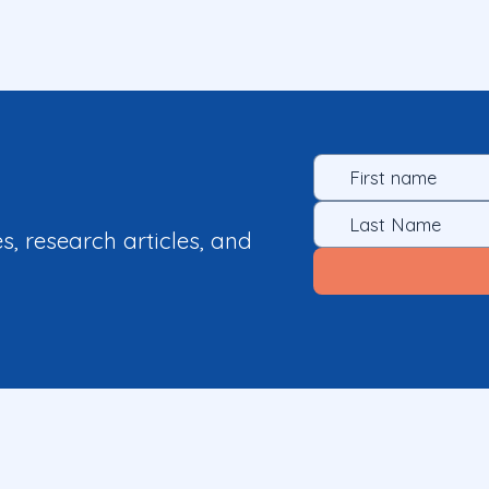
es, research articles, and