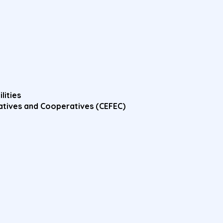
lities
atives and Cooperatives (CEFEC)