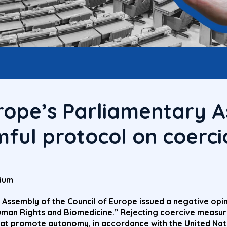
urope’s Parliamentary 
ful protocol on coerci
gium
 Assembly of the Council of Europe issued a negative opin
uman Rights and Biomedicine
.” Rejecting coercive measu
at promote autonomy, in accordance with the United Nati