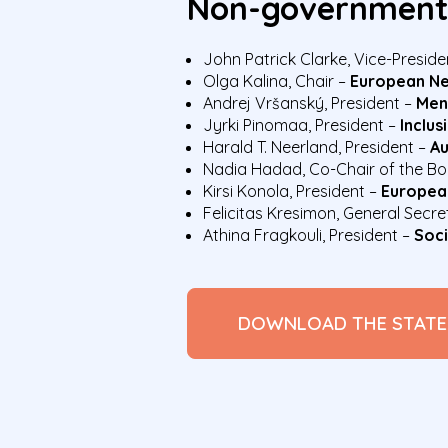
Non-governmenta
John Patrick Clarke, Vice-Preside
Olga Kalina, Chair –
European Ne
Andrej Vršanský, President –
Men
Jyrki Pinomaa, President –
Inclus
Harald T. Neerland, President –
Au
Nadia Hadad, Co-Chair of the B
Kirsi Konola, President –
European
Felicitas Kresimon, General Secr
Athina Fragkouli, President –
Soci
DOWNLOAD THE STAT