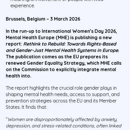
experience.
Brussels, Belgium – 3 March 2026
In the run-up to International Women’s Day 2026,
Mental Health Europe (MHE) is publishing a new
report:
Rethink to Rebuild: Towards Rights-Based
and Gender-Just Mental Health Systems in Europe
.
The publication comes as the EU prepares its
renewed Gender Equality Strategy, which MHE calls
on the Commission to explicitly integrate mental
health into.
The report highlights the crucial role gender plays in
shaping mental health needs, access to support, and
prevention strategies across the EU and its Member
States. It finds that:
“
Women are disproportionately affected by anxiety,
depression, and stress-related conditions, often linked