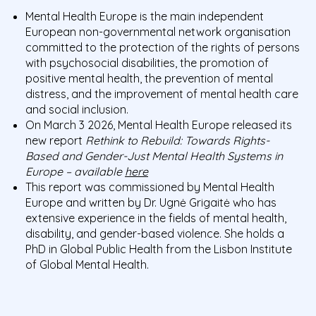
Mental Health Europe is the main independent
European non-governmental network organisation
committed to the protection of the rights of persons
with psychosocial disabilities, the promotion of
positive mental health, the prevention of mental
distress, and the improvement of mental health care
and social inclusion.
On March 3 2026, Mental Health Europe released its
new report
Rethink to Rebuild: Towards Rights-
Based and Gender-Just Mental Health Systems in
Europe – available
here
This report was commissioned by Mental Health
Europe and written by Dr. Ugnė Grigaitė who has
extensive experience in the fields of mental health,
disability, and gender-based violence. She holds a
PhD in Global Public Health from the Lisbon Institute
of Global Mental Health.