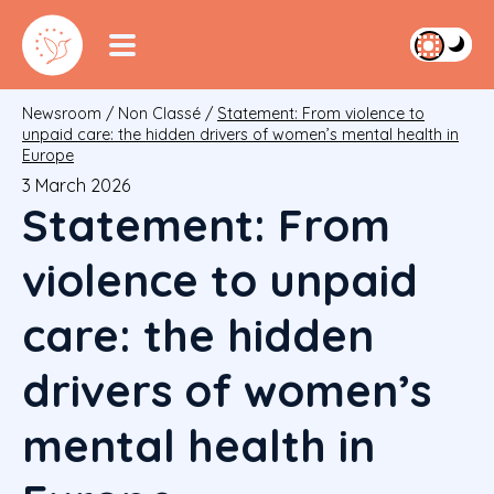
Newsroom
/
Non Classé
/
Statement: From violence to
unpaid care: the hidden drivers of women’s mental health in
Europe
3 March 2026
Statement: From
violence to unpaid
care: the hidden
drivers of women’s
mental health in