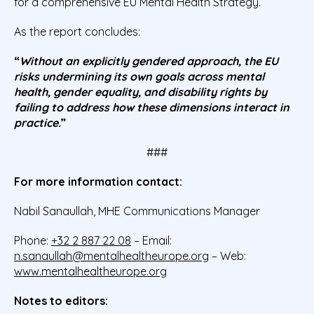
for a comprehensive EU Mental Health Strategy.
As the report concludes:
“
Without an explicitly gendered approach, the EU
risks undermining its own goals across mental
health, gender equality, and disability rights by
failing to address how these dimensions interact in
practice.
”
###
For more information contact:
Nabil Sanaullah, MHE Communications Manager
Phone:
+32 2 887 22 08
– Email:
n.sanaullah@mentalhealtheurope.org
– Web:
www.mentalhealtheurope.org
Notes to editors: