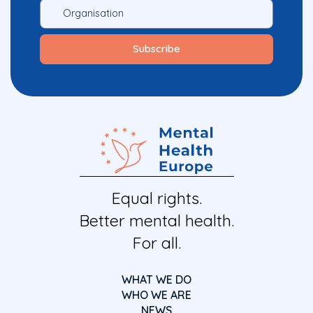
Equal rights.
Better mental health.
For all.
WHAT WE DO
WHO WE ARE
NEWS