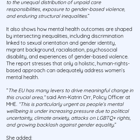
to the unequal distribution of unpaid care
responsibilities, exposure to gender-based violence,
and enduring structural inequalities
.”
It also shows how mental health outcomes are shaped
by intersecting inequalities, including discrimination
linked to sexual orientation and gender identity,
migrant background, racialisation, psychosocial
disability, and experiences of gender-based violence.
The report stresses that only a holistic, human-rights-
based approach can adequately address women’s
mental health.
“
The EU has many levers to drive meaningful change in
this crucial area,”
said Ann-Katrin Orr, Policy Officer at
MHE.
“This is particularly urgent as people’s mental
wellbeing is under increasing pressure due to political
uncertainty, climate anxiety, attacks on LGBTQ+ rights,
and growing backlash against gender equality.
”
She added: