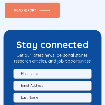
READ REPORT
Stay connected
Get our latest news, personal stories,
research articles, and job opportunities.