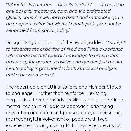
“
What the EU decides — or fails to decide — on housing,
anti-poverty measures, care, and the anticipated
Quality Jobs Act will have a direct and material impact
on people’s wellbeing. Mental health policy cannot be
separated from social policy.
”
Dr. Ugnė Grigaitė, author of the report, added: “
I sought
to integrate the expertise of lived and living experience
with academic and clinical knowledge to ensure that
advocacy for gender-sensitive and gender-just mental
health policy is grounded in both structural analysis
and real-world voices
“.
The report calls on EU institutions and Member States
to challenge — rather than reinforce — existing
inequalities. It recommends tackling stigma, adopting a
mental-health-in-all-policies approach, prioritising
prevention and community-based care, and ensuring
the meaningful involvement of people with lived
experience in policymaking. MHE also reiterates its call