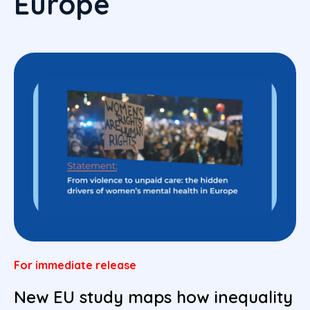
Europe
For immediate release
New EU study maps how inequality