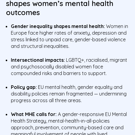
shapes women’s mental health
outcomes
Gender inequality shapes mental health:
Women in
Europe face higher rates of anxiety, depression and
stress linked to unpaid care, gender-based violence
and structural inequalities.
Intersectional impacts:
LGBTQ+, racialised, migrant
and psychosocially disabled women face
compounded risks and barriers to support.
Policy gap:
EU mental health, gender equality and
disability policies remain fragmented — undermining
progress across all three areas.
What MHE calls for:
A gender-responsive EU Mental
Health Strategy, mental-health-in-all-policies
approach, prevention, community-based care and
meaningful involvement of people with lived