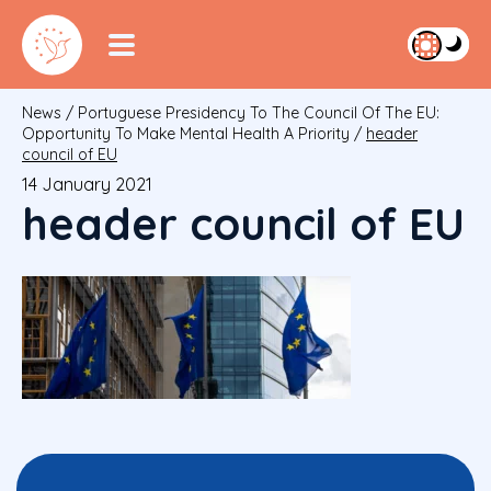
News
/
Portuguese Presidency To The Council Of The EU:
Opportunity To Make Mental Health A Priority
/
header
council of EU
14 January 2021
header council of EU