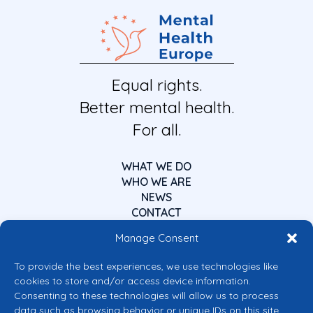
Equal rights.
Better mental health.
For all.
WHAT WE DO
WHO WE ARE
NEWS
CONTACT
Manage Consent
To provide the best experiences, we use technologies like
cookies to store and/or access device information.
Consenting to these technologies will allow us to process
data such as browsing behavior or unique IDs on this site.
Co-funded by the European Union