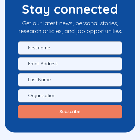
Stay connected
Get our latest news, personal stories,
research articles, and job opportunities.