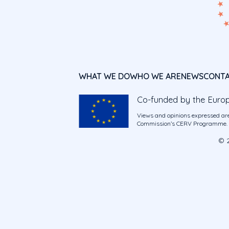
WHAT WE DO
WHO WE ARE
NEWS
CONT
Co-funded by the Euro
Views and opinions expressed are
Commission’s CERV Programme. Ne
© 2