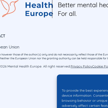
Better mental hea
For all.
ACT
pean Union
 however those of the author(s) only and do not necessarily reflect those of the E
ither the European Union nor the granting authority can be held responsible for 
026 Mental Health Europe. All right reserved.
Privacy Policy
Cookie Po
To provide the best experien
device information. Consenti
browsing behavior or unique 
adversely affect certain feat