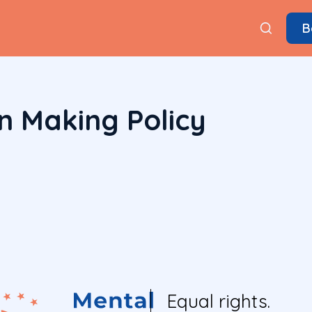
B
n Making Policy
Equal rights.