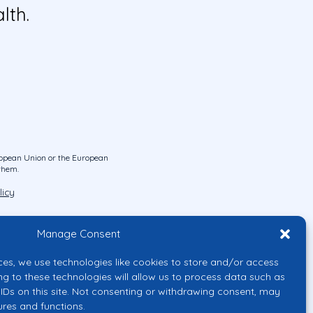
lth.
uropean Union or the European
them.
licy
Manage Consent
ces, we use technologies like cookies to store and/or access
ng to these technologies will allow us to process data such as
IDs on this site. Not consenting or withdrawing consent, may
ures and functions.