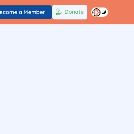
Donate
ecome a Member