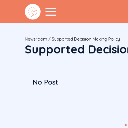
Newsroom
/
Supported Decision Making Policy
Supported Decisio
No Post