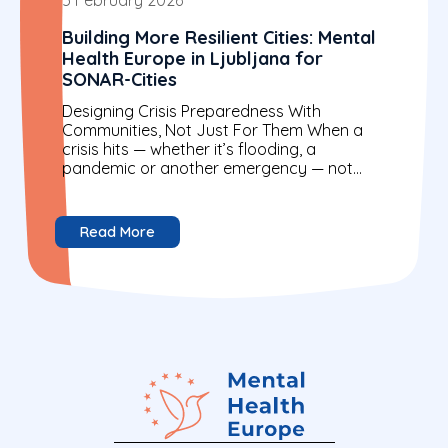
Building More Resilient Cities: Mental
Health Europe in Ljubljana for
SONAR-Cities
Designing Crisis Preparedness With
Communities, Not Just For Them When a
crisis hits — whether it’s flooding, a
pandemic or another emergency — not
everyone is affected in the...
Read More