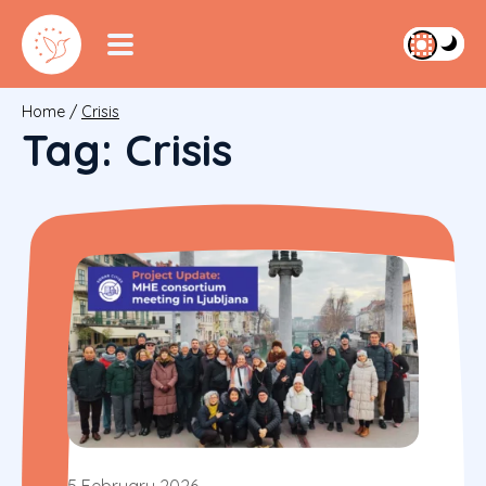
Home
/
Crisis
Tag:
Crisis
5 February 2026