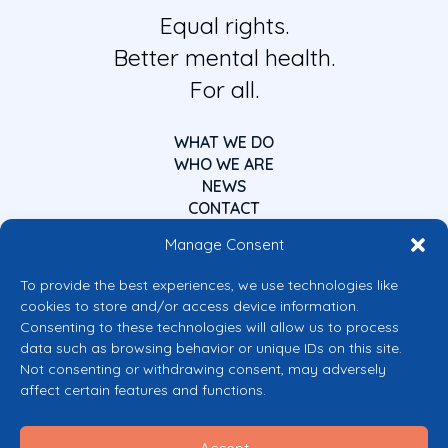
Equal rights.
Better mental health.
For all.
WHAT WE DO
WHO WE ARE
NEWS
CONTACT
Manage Consent
To provide the best experiences, we use technologies like
cookies to store and/or access device information.
Consenting to these technologies will allow us to process
data such as browsing behavior or unique IDs on this site.
Co-funded by the European Union
Not consenting or withdrawing consent, may adversely
Views and opinions expressed are however those of the author(s) only and
affect certain features and functions.
do not necessarily reflect those of the European Union or the European
Commission’s CERV Programme. Neither the European Union nor the
granting authority can be held responsible for them.