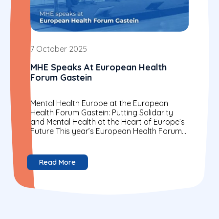
7 October 2025
MHE Speaks At European Health
Forum Gastein
Mental Health Europe at the European
Health Forum Gastein: Putting Solidarity
and Mental Health at the Heart of Europe’s
Future This year’s European Health Forum
Gastein (EHFG) brought together...
Read More