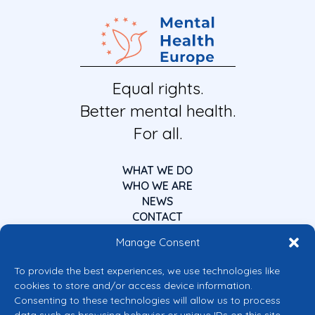
Equal rights.
Better mental health.
For all.
WHAT WE DO
WHO WE ARE
NEWS
CONTACT
Manage Consent
To provide the best experiences, we use technologies like
cookies to store and/or access device information.
Consenting to these technologies will allow us to process