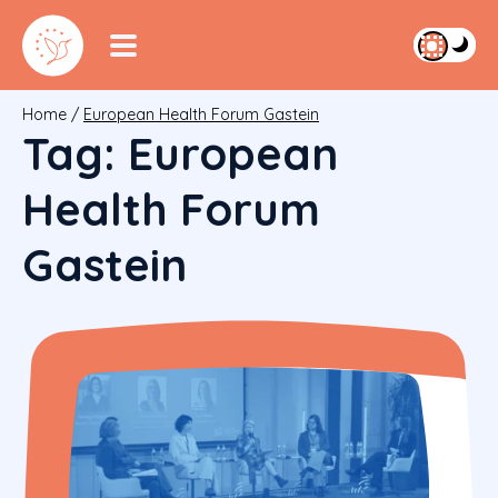
Home
/
European Health Forum Gastein
Tag:
European
Health Forum
Gastein