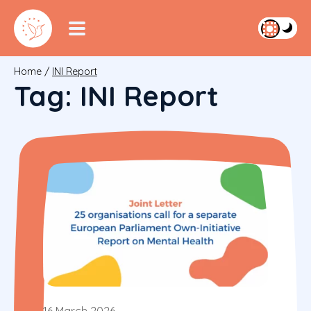
Home
/
INI Report
Tag:
INI Report
16 March 2026