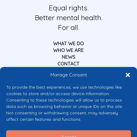
Equal rights.
Better mental health.
For all.
WHAT WE DO
WHO WE ARE
NEWS
CONTACT
Manage Consent
To provide the best experiences, we use technologies like
cookies to store and/or access device information.
Consenting to these technologies will allow us to process
data such as browsing behavior or unique IDs on this site.
Co-funded by the European Union
Not consenting or withdrawing consent, may adversely
Views and opinions expressed are however those of the author(s) only and
affect certain features and functions.
do not necessarily reflect those of the European Union or the European
Commission’s CERV Programme. Neither the European Union nor the
granting authority can be held responsible for them.