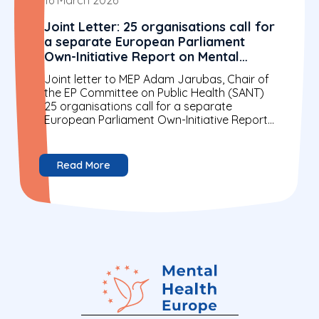
Joint Letter: 25 organisations call for
a separate European Parliament
Own-Initiative Report on Mental
Health
Joint letter to MEP Adam Jarubas, Chair of
the EP Committee on Public Health (SANT)
25 organisations call for a separate
European Parliament Own-Initiative Report
on Mental Health 16...
Read More